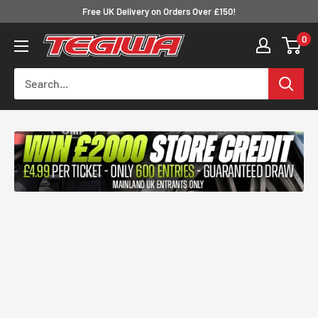
Skip
Free UK Delivery on Orders Over £150!
to
0
Tegiwa
content