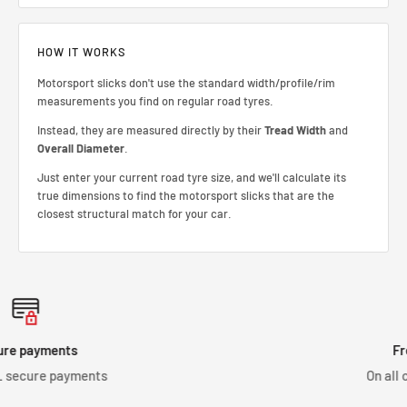
HOW IT WORKS
Motorsport slicks don't use the standard width/profile/rim
measurements you find on regular road tyres.
Instead, they are measured directly by their
Tread Width
and
Overall Diameter
.
Just enter your current road tyre size, and we'll calculate its
true dimensions to find the motorsport slicks that are the
closest structural match for your car.
Free shipping
s
On all orders over £150