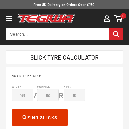
Skip
Free UK Delivery on Orders Over £150!
to
0
Tegiwa
content
SLICK TYRE CALCULATOR
ROAD TYRE SIZE
WIDTH
PROFILE
RIM (")
/
R
FIND SLICKS