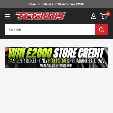
Skip
Free UK Delivery on Orders Over £150!
to
0
Tegiwa
content