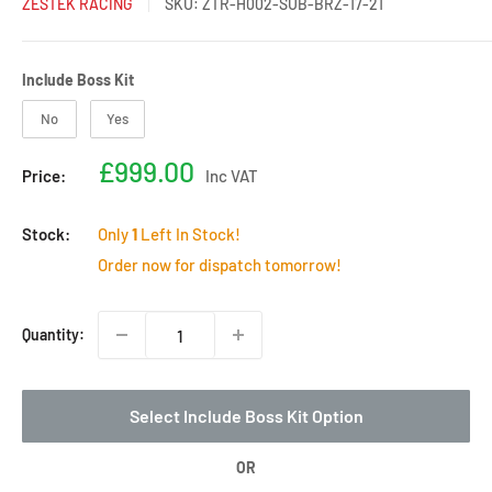
ZESTEK RACING
SKU:
ZTR-H002-SUB-BRZ-17-21
Include Boss Kit
Include Boss Kit
No
Yes
Sale
£999.00
Price:
Inc VAT
price
Stock:
Only
1
Left In Stock!
Order now for dispatch tomorrow!
Quantity:
Select Include Boss Kit Option
OR