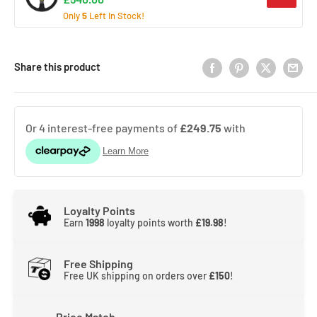
Only
5
Left In Stock!
Share this product
Loyalty Points
Earn
1998
loyalty points worth
£19.98
!
Free Shipping
Free UK shipping on orders over
£150
!
Price Match