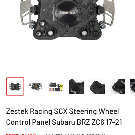
Zestek Racing SCX Steering Wheel
Control Panel Subaru BRZ ZC6 17-21