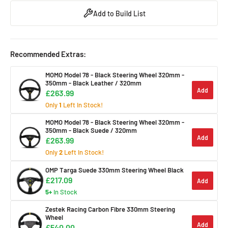
Add to Build List
Recommended Extras:
MOMO Model 78 - Black Steering Wheel 320mm -
350mm
- Black Leather / 320mm
Add
£263.99
Only
1
Left In Stock!
MOMO Model 78 - Black Steering Wheel 320mm -
350mm
- Black Suede / 320mm
Add
£263.99
Only
2
Left In Stock!
OMP Targa Suede 330mm Steering Wheel Black
£217.09
Add
5+
In Stock
Zestek Racing Carbon Fibre 330mm Steering
Wheel
Add
£540.00