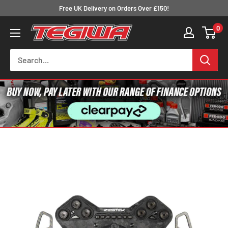
Skip
Free UK Delivery on Orders Over £150!
to
0
Tegiwa
content