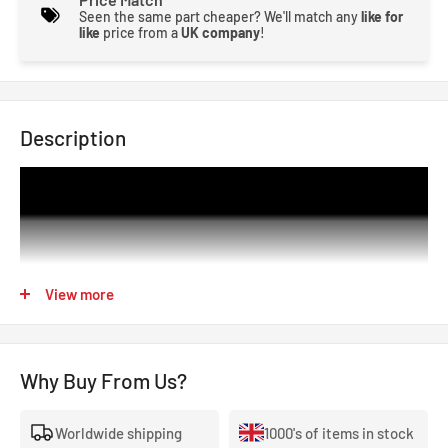
Seen the same part cheaper? We'll match any
like for
like
price from a
UK company
!
Description
View more
Why Buy From Us?
Worldwide shipping
1000's of items in stock
The SCX is Zestek’s latest racing control hub for OEM ECU-