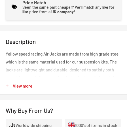
Price Match
Seen the same part cheaper? We'll match any
like for
like
price from a
UK company
!
Description
Yellow speed racing Air Jacks are made from high grade steel
which is the same material used for our suspension kits. The
jacks are lightweight and durable, designed to satisfy both
race drivers and pit teams who aim to shorten pit time at the
track. This product vastly decreases time and effort in jacking
View more
up a vehicle at pit stop compared to traditional methods.
Why Buy From Us?
A safety prop and a connector valve are also available, these
accessories are optional and can be chosen from the
Worldwide shipping
1000's of items in stock