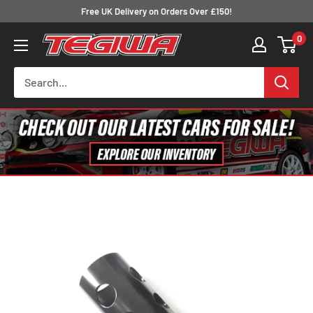
Skip
Free UK Delivery on Orders Over £150!
to
0
Tegiwa
content