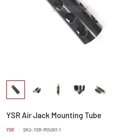
YSR Air Jack Mounting Tube
YSR
SKU:
YSR-MOUNT-1