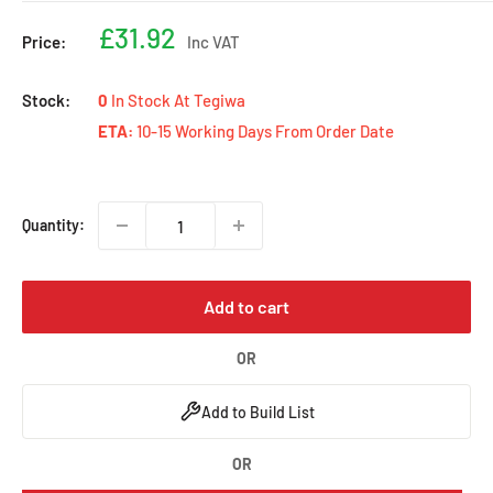
Sale
£31.92
Price:
Inc VAT
price
Stock:
0
In Stock At Tegiwa
ETA:
10-15 Working Days From Order Date
Quantity:
Add to cart
OR
Add to Build List
OR