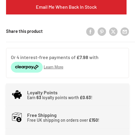
Email Me When Back In Stock
Share this product
Loyalty Points
Earn
63
loyalty points worth
£0.63
!
Free Shipping
Free UK shipping on orders over
£150
!