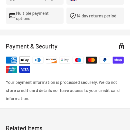
dropdown menu.
Please insure all components are tight before use.
Multiple payment
14 day returns period
options
Payment & Security
Your payment information is processed securely. We do not
store credit card details nor have access to your credit card
information.
Related items