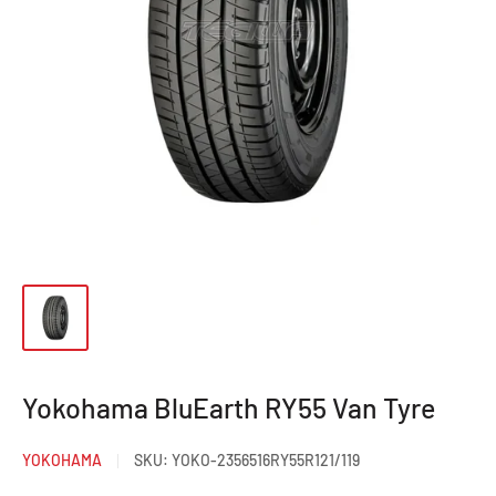
Yokohama BluEarth RY55 Van Tyre
YOKOHAMA
SKU:
YOKO-2356516RY55R121/119