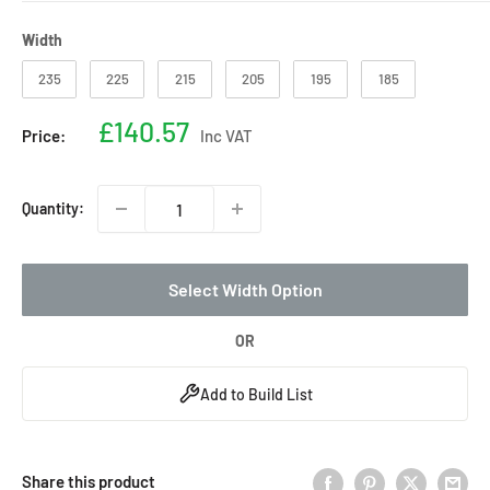
Width
Width
235
225
215
205
195
185
Sale
£140.57
Price:
Inc VAT
price
Quantity:
Select Width Option
OR
Add to Build List
Share this product