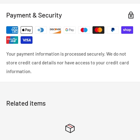
season tire built specifically for vans. This robust tire delivers
Payment & Security
exceptional performance to keep your business moving
efficiently and safely.
Your payment information is processed securely. We do not
store credit card details nor have access to your credit card
information.
Related items