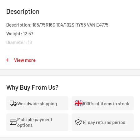
Description
Description: 185/75R16C 104/102S RY55 VAN E4775
Weight: 12.57
Diameter: 16
Width: 185
Profile: 75
View more
Speed: S
Load: 104
Why Buy From Us?
Rolling Resistance: C
Wet Grip: B
Worldwide shipping
1000's of items in stock
Noise: B
dB: 71
Multiple payment
Category: C1
14 day returns period
options
The Yokohama BluEarth RY55 is a powerful and reliable all-