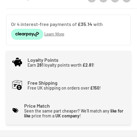
Loyalty Points
Earn
281
loyalty points worth
£2.81
!
Free Shipping
Free UK shipping on orders over
£150
!
Price Match
Seen the same part cheaper? We'll match any
like for
like
price from a
UK company
!