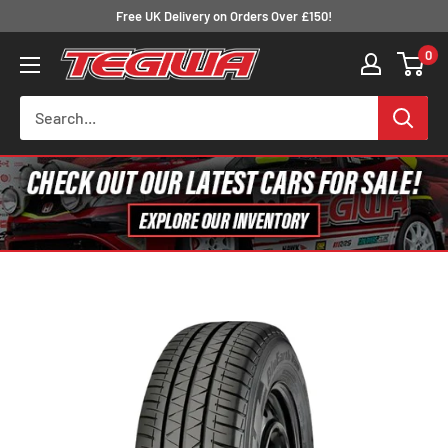
Skip
Free UK Delivery on Orders Over £150!
to
0
Tegiwa
content