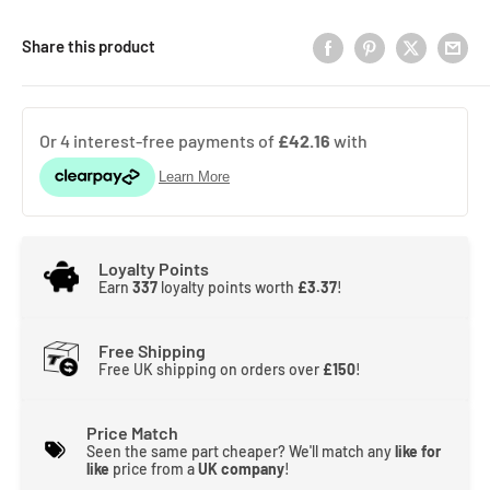
Share this product
Loyalty Points
Earn
337
loyalty points worth
£3.37
!
Free Shipping
Free UK shipping on orders over
£150
!
Price Match
Seen the same part cheaper? We'll match any
like for
like
price from a
UK company
!