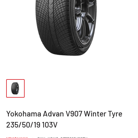
Yokohama Advan V907 Winter Tyre
235/50/19 103V