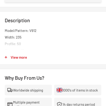
Description
Model/Pattern: V912
Width: 235
Profile: 50
Diameter: 19
Load: 103
View more
Speed: V
Noise Rating: 71
Why Buy From Us?
Open the Gate to Winter Drives
Worldwide shipping
1000's of items in stock
The ADVAN Winter V907 is a premium winter tyre designed for
ultra-high-performance cars, BEVs, and SUVs. It combines a
Multiple payment
14 day returns period
large ground contact area with a robust structure for