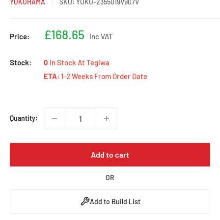
YOKOHAMA
SKU:
YOKO-2355019V907V
Sale
£168.65
Price:
Inc VAT
price
Stock:
0
In Stock At Tegiwa
ETA:
1-2 Weeks From Order Date
Quantity:
Add to cart
OR
Add to Build List