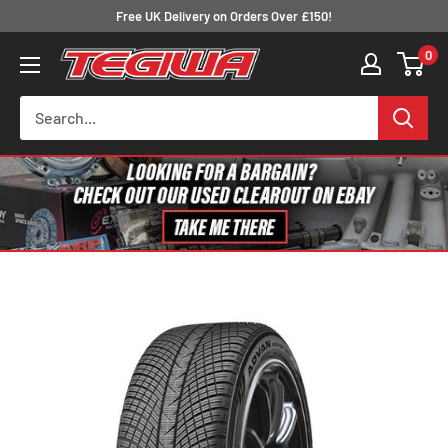
Skip
Free UK Delivery on Orders Over £150!
to
0
Tegiwa
content