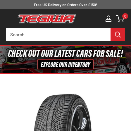
Skip
Free UK Delivery on Orders Over £150!
to
0
Tegiwa
content