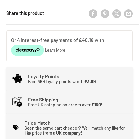
Share this product
Loyalty Points
Earn
369
loyalty points worth
£3.69
!
Free Shipping
Free UK shipping on orders over
£150
!
Price Match
Seen the same part cheaper? We'll match any
like for
like
price from a
UK company
!