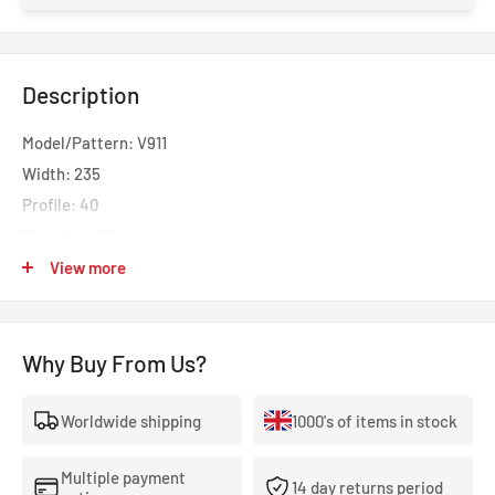
Description
Model/Pattern: V911
Width: 235
Profile: 40
Diameter: 19
Load: 96
View more
Speed: V
Noise Rating: 71
Why Buy From Us?
Open the Gate to Winter Drives
Worldwide shipping
1000's of items in stock
The ADVAN Winter V907 is a premium winter tyre designed for
ultra-high-performance cars, BEVs, and SUVs. It combines a
Multiple payment
14 day returns period
large ground contact area with a robust structure for