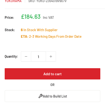
YOKOHAMA
SKU:
YOKO-2354019V907V
Sale
£184.63
Price:
Inc VAT
price
Stock:
6
In Stock With Supplier
ETA:
2-3 Working Days From Order Date
Quantity:
Add to cart
OR
Add to Build List