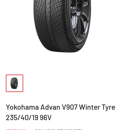
Yokohama Advan V907 Winter Tyre
235/40/19 96V