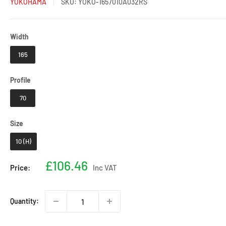
YOKOHAMA
SKU:
YOKO-1657010A032RS
Width
Width
165
Profile
Profile
70
Size
Size
10 (H)
Sale
£106.46
Price:
Inc VAT
price
Quantity: