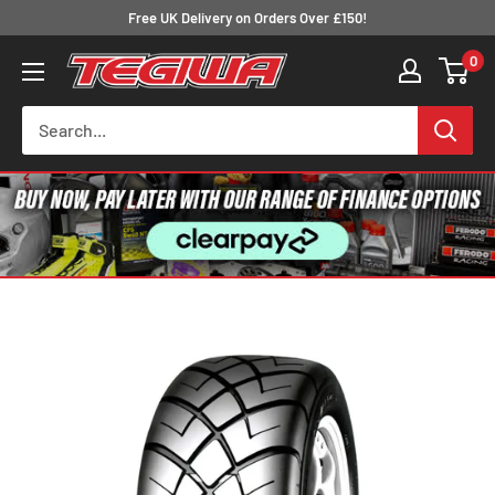
Skip
Free UK Delivery on Orders Over £150!
to
0
Tegiwa
content