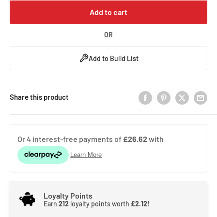
Add to cart
OR
Add to Build List
Share this product
Loyalty Points
Earn
212
loyalty points worth
£2.12
!