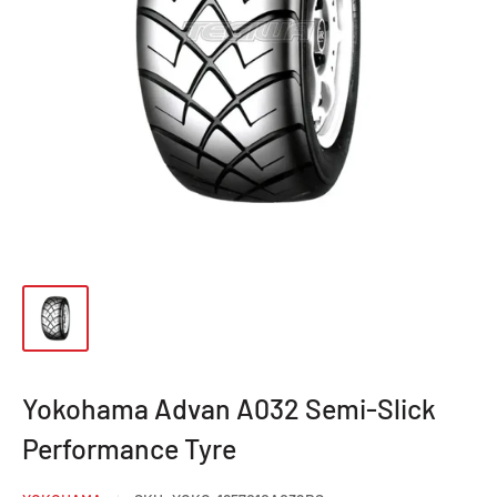
Yokohama Advan A032 Semi-Slick
Performance Tyre