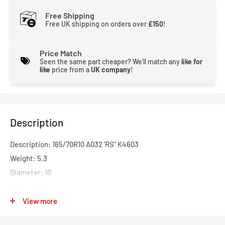
Free Shipping
Free UK shipping on orders over
£150
!
Price Match
Seen the same part cheaper? We'll match any
like for
like
price from a
UK company
!
Description
Description: 165/70R10 A032 'RS" K4603
Weight: 5.3
Diameter: 10
Width: 165
Profile: 70
View more
Speed: H