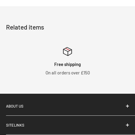
Related items
Free shipping
On all orders over £150
ABOUT US
SITELINKS