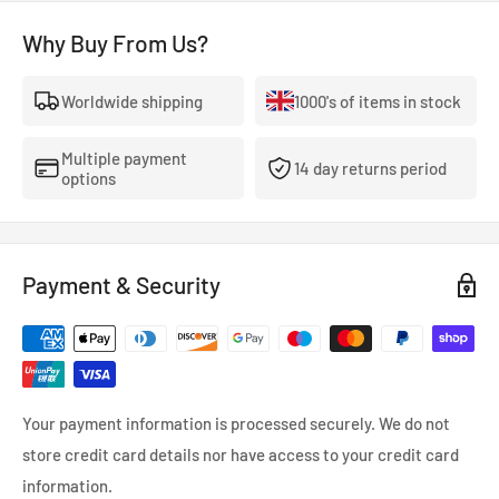
Category: C2
Why Buy From Us?
Yokohama tyres are a solid option for drivers seeking
Worldwide shipping
1000's of items in stock
performance, comfort, and durability. They offer a variety of
tyres for all driving styles, from fuel-efficient all-seasons to
Multiple payment
high-performance track tyres.
14 day returns period
options
Payment & Security
Your payment information is processed securely. We do not
store credit card details nor have access to your credit card
information.