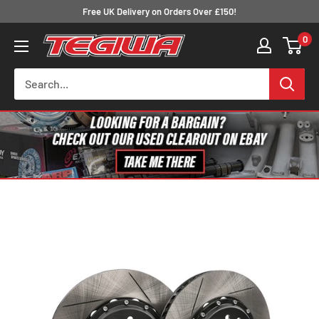
Skip
Free UK Delivery on Orders Over £150!
to
0
Tegiwa
content