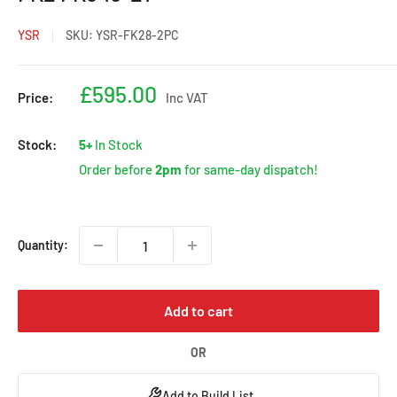
YSR
SKU:
YSR-FK28-2PC
Sale
£595.00
Price:
Inc VAT
price
Stock:
5+
In Stock
Order before
2pm
for same-day dispatch!
Quantity:
Add to cart
OR
Add to Build List