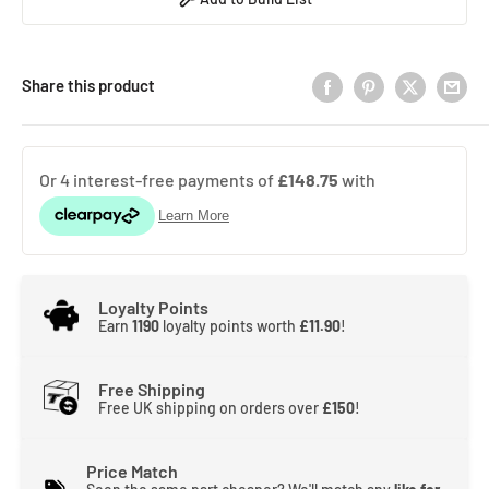
Share this product
Loyalty Points
Earn
1190
loyalty points worth
£11.90
!
Free Shipping
Free UK shipping on orders over
£150
!
Price Match