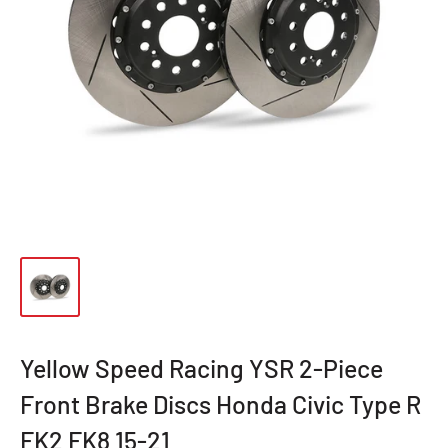
Yellow Speed Racing YSR 2-Piece
Front Brake Discs Honda Civic Type R
FK2 FK8 15-21