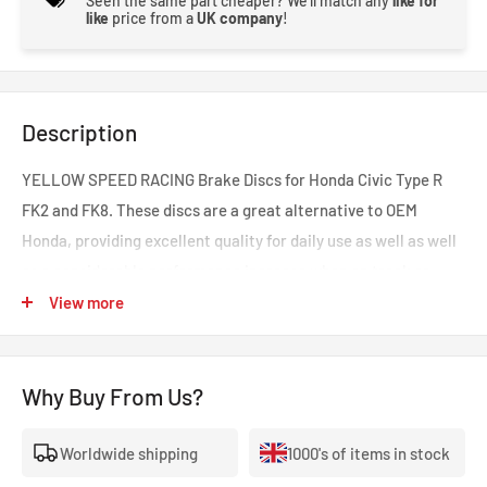
Seen the same part cheaper? We'll match any
like for
like
price from a
UK company
!
Description
YELLOW SPEED RACING Brake Discs for Honda Civic Type R
FK2 and FK8. These discs are a great alternative to OEM
Honda, providing excellent quality for daily use as well as well
as a considerable performance increase when on track or
under greater strain. Yellow Speed Racing have performed
View more
extensive research on competitors options and incorporated
their own improvements and expertise into this design.
Why Buy From Us?
Featuring aluminium centre hats, giving many benefits
including:
Worldwide shipping
1000's of items in stock
Reduced rotational mass