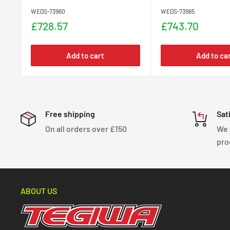
WEDS-73960
WEDS-73965
Sale
Sale
£728.57
£743.70
price
price
Add to cart
Add to ca
Free shipping
Sat
On all orders over £150
We 
pro
ABOUT US