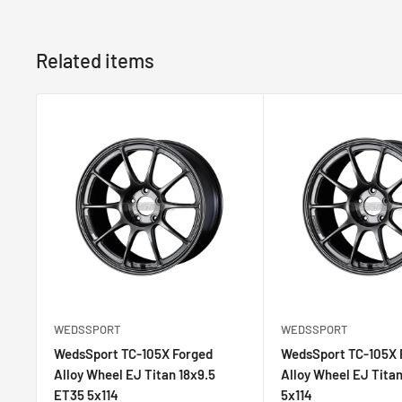
difference is the flattened spoke surface of the TC-
the wheel visually similar to the TC-105N. The new sp
Related items
of the closed-die forging process. The TC-105X Forge
winning feature set as the AMF version, such as ball-mi
EJ-TI paint and more.
Face Profile:FACE 1
Size:18
Width:8.5
Offset:32
PCD:5x114.3
Bore:73mm
Weight:7.36kg~
WEDSSPORT
WEDSSPORT
WedsSport TC-105X Forged Alloy Wheel EJ Titan
WedsSport TC-105X Forged
WedsSport TC-105X 
Alloy Wheel EJ Titan 18x9.5
Alloy Wheel EJ Tita
ET35 5x114
5x114