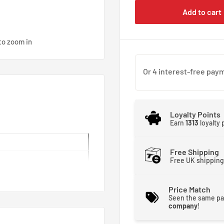
Add to cart
to zoom in
Loyalty Points
Earn
1313
loyalty
Free Shipping
Free UK shipping
Price Match
Seen the same pa
company
!
n