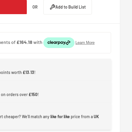
OR
Add to Build List
 points worth
£13.13
!
 on orders over
£150
!
rt cheaper? We'll match any
like for like
price from a
UK