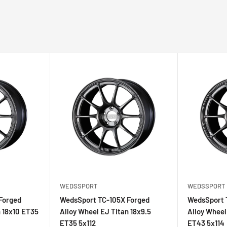
105X Forged which makes
oke shape is a byproduct
d shares the same race-
ll cutting, N-Frame II,
WEDSSPORT
WEDSSPORT
Forged
WedsSport TC-105X Forged
WedsSport 
n 18x10 ET35
Alloy Wheel EJ Titan 18x9.5
Alloy Wheel
ET35 5x112
ET43 5x114