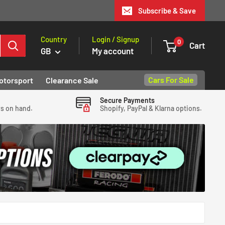
Subscribe & Save
Country
Login / Signup
0
Cart
GB
My account
Cars For Sale
otorsport
Clearance Sale
Secure Payments
ys on hand.
Shopify, PayPal & Klarna options.