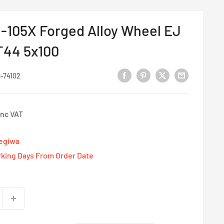
-105X Forged Alloy Wheel EJ
ET44 5x100
-74102
Inc VAT
Tegiwa
rking Days From Order Date