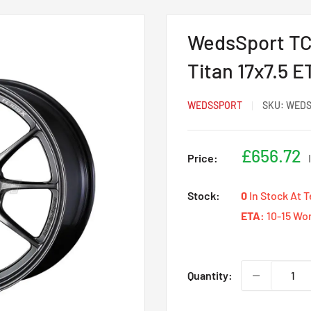
WedsSport TC
Titan 17x7.5 
WEDSSPORT
SKU:
WEDS
Sale
£656.72
Price:
price
Stock:
0
In Stock At 
ETA:
10-15 Wo
Quantity: