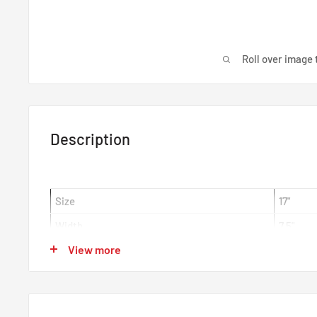
Roll over image 
Description
Size
17"
Width
7.5"
View more
Offset
ET44
Centre Bore
65mm
Colour
EJ Tita