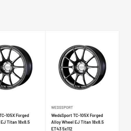
WEDSSPORT
WE
TC-105X Forged
WedsSport TC-105X Forged
We
 EJ Titan 18x8.5
Alloy Wheel EJ Titan 18x8.5
All
ET43 5x112
ET