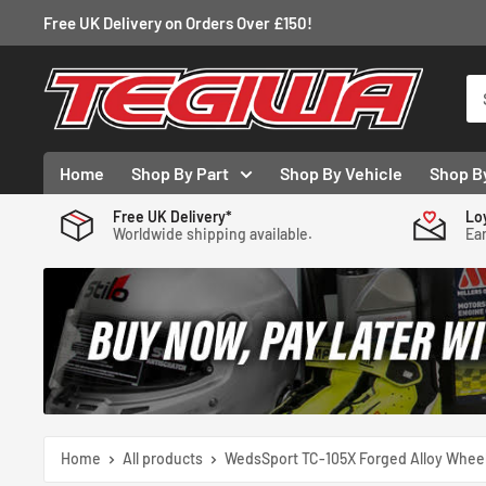
Skip
Free UK Delivery on Orders Over £150!
to
content
Tegiwa
Home
Shop By Part
Shop By Vehicle
Shop B
Free UK Delivery*
Lo
Worldwide shipping available.
Ear
Home
All products
WedsSport TC-105X Forged Alloy Wheel 