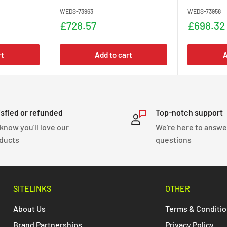
WEDS-73963
WEDS-73958
Sale
Sale
£728.57
£698.32
price
price
rt
Add to cart
A
isfied or refunded
Top-notch support
know you'll love our
We're here to answe
ducts
questions
SITELINKS
OTHER
About Us
Terms & Conditi
Brand Partnerships
Privacy Policy