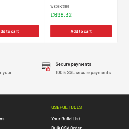
WEDS-73961
WED
Sale
Sa
£698.32
£
price
pr
dd to cart
Add to cart
Secure payments
r your
100% SSL secure payments
USEFUL TOOLS
ons
Your Build List
Bulk CSV Order