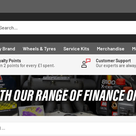
y Brand
Wheels & Tyres
Service Kits
Merchandise
M
yalty Points
Customer Support
n 2 points for every £1 spent.
Our experts are alwa
...