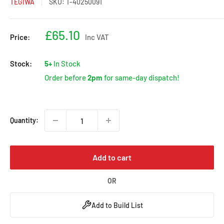
TEGIWA
SKU:
T-40250091
Sale
£65.10
Price:
Inc VAT
price
Stock:
5+
In Stock
Order before
2pm
for same-day dispatch!
Quantity:
Add to cart
OR
Add to Build List