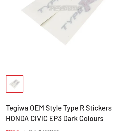
Tegiwa OEM Style Type R Stickers
HONDA CIVIC EP3 Dark Colours