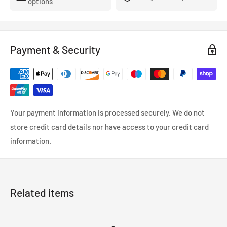
options
Dark Colours - Black, Red, Grey
Payment & Security
Your payment information is processed securely. We do not
store credit card details nor have access to your credit card
information.
Related items