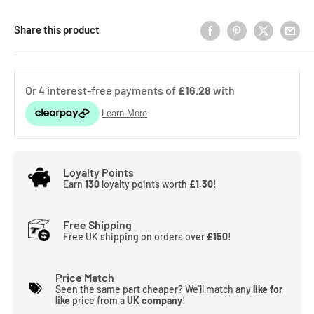
Share this product
Loyalty Points
Earn
130
loyalty points worth
£1.30
!
Free Shipping
Free UK shipping on orders over
£150
!
Price Match
Seen the same part cheaper? We'll match any
like for
like
price from a
UK company
!