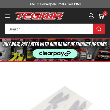
Skip
Free UK Delivery on Orders Over £150!
to
0
Tegiwa
content