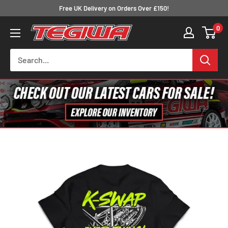
Skip
Free UK Delivery on Orders Over £150!
to
0
Tegiwa
content