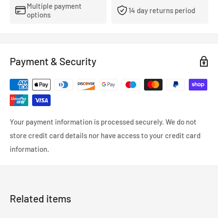
Multiple payment
14 day returns period
options
Payment & Security
Your payment information is processed securely. We do not
store credit card details nor have access to your credit card
information.
Related items