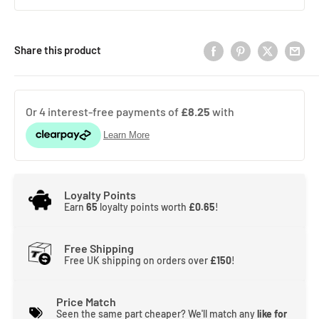
Share this product
Loyalty Points
Earn
65
loyalty points worth
£0.65
!
Free Shipping
Free UK shipping on orders over
£150
!
Price Match
Seen the same part cheaper? We'll match any
like for