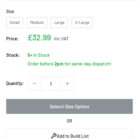
Size
Size
Small
Medium
Large
X-Large
Sale
£32.99
Price:
Inc VAT
price
Stock:
5+
In Stock
Order before
2pm
for same-day dispatch!
Quantity:
Select Size Option
OR
Add to Build List