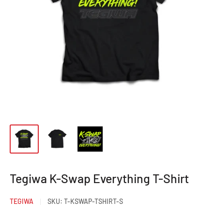
Tegiwa K-Swap Everything T-Shirt
TEGIWA
SKU:
T-KSWAP-TSHIRT-S