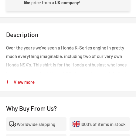
like
price from a
UK company
!
Description
Over the years we've seen a Honda K-Series engine in pretty
much everything imaginable, including two of our very own
Honda NSX's. This shirt is for the Honda enthusiast who loves
K-series engines (just like us).
Whether you've already bolted
in a fire-breathing K20 or are meticulously planning your next
View more
project,
this t-shirt lets the world love that 8,000rpm+ redline!
This t-shirt features an illustration of our Time Attack Honda
Why Buy From Us?
NSX, Tsuki, sporting a K-series engine from a few years ago!
Please note - next day delivery may not be possible on this item
Worldwide shipping
1000's of items in stock
if out of stock as these are made to order.