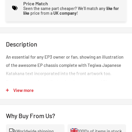
Price Match
Seen the same part cheaper? We'll match any
like for
like
price from a
UK company
!
Description
An essential for any EP3 owner or fan, showing an illustration
of the awesome EP chassis complete with Tegiwa Japanese
Katakana text incorporated into the front artwork too.
Perfect for wearing at the track or in your garage!
These t-
shirts feature the curly Tegiwa logo printed on the back.
View more
This Superwash® 60° t-shirt is crafted from a combination of
polyester and ringspun cotton to provide maximum comfort
Why Buy From Us?
and longevity.
Washing Instructions
Worldwide shipping
1000's of items in stock