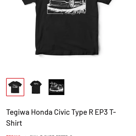
Tegiwa Honda Civic Type R EP3 T-
Shirt