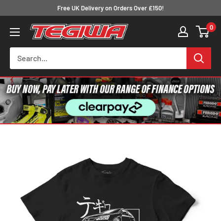
Skip
Free UK Delivery on Orders Over £150!
to
0
Tegiwa
content