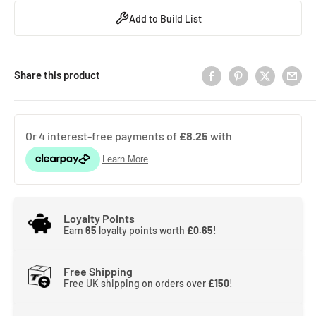
Add to Build List
Share this product
Loyalty Points
Earn
65
loyalty points worth
£0.65
!
Free Shipping
Free UK shipping on orders over
£150
!