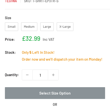
TEGIWA
SKU:
T-SHRT-EP3TR-S
Size
Size
Small
Medium
Large
X-Large
Sale
£32.99
Price:
Inc VAT
price
Stock:
Only
5
Left In Stock!
Order now and we'll dispatch your item on Monday!
Quantity:
Select Size Option
OR