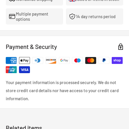
We recommend washing inside-out at 60° or under. Do
Multiple payment
not tumble dry.
14 day returns period
options
Please note - next day delivery may not be possible on this item
if out of stock as these are made to order.
Payment & Security
Your payment information is processed securely. We do not
store credit card details nor have access to your credit card
information.
Related items