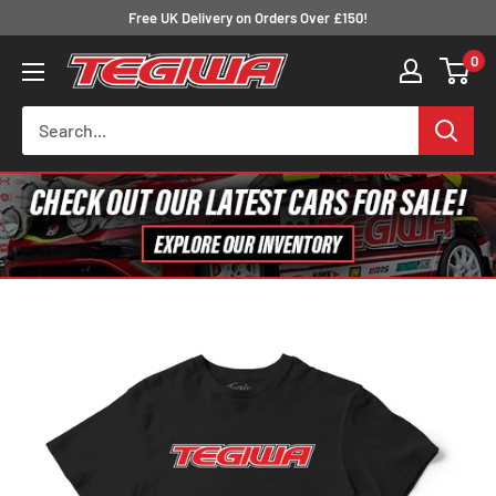
Skip
Free UK Delivery on Orders Over £150!
to
0
Tegiwa
content