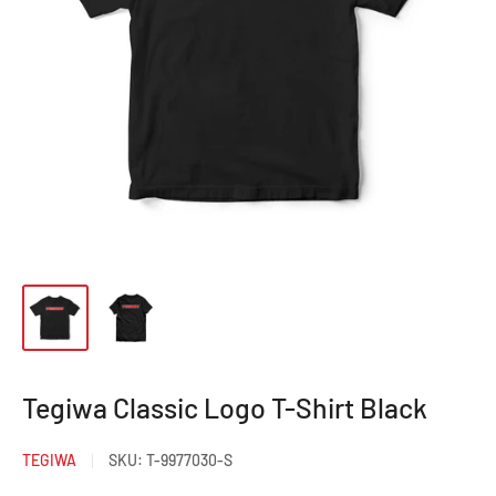
Tegiwa Classic Logo T-Shirt Black
TEGIWA
SKU:
T-9977030-S