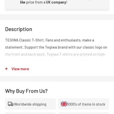
like
price from a
UK company
!
Description
TEGIWA Classic T-Shirt. Fans and enthusiasts, make a
statement. Support the Tegiwa brand with our classic logo on
the front and back back. Tegiwa T-shirts are printed on high-
quality, pre-shrunk, 100-percent cotton material for a perfect
fit that'll resist fading and outlast shirts made of cheaper
View more
materials.
Please note - next day delivery may not be possible on this item
Why Buy From Us?
if out of stock as these are made to order.
Worldwide shipping
1000's of items in stock