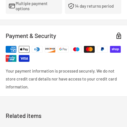
Multiple payment
14 day returns period
options
Payment & Security
Your payment information is processed securely. We do not
store credit card details nor have access to your credit card
information.
Related items