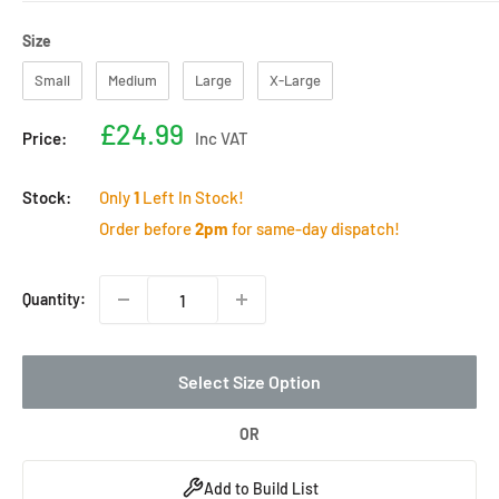
Size
Size
Small
Medium
Large
X-Large
Sale
£24.99
Price:
Inc VAT
price
Stock:
Only
1
Left In Stock!
Order before
2pm
for same-day dispatch!
Quantity:
Select Size Option
OR
Add to Build List