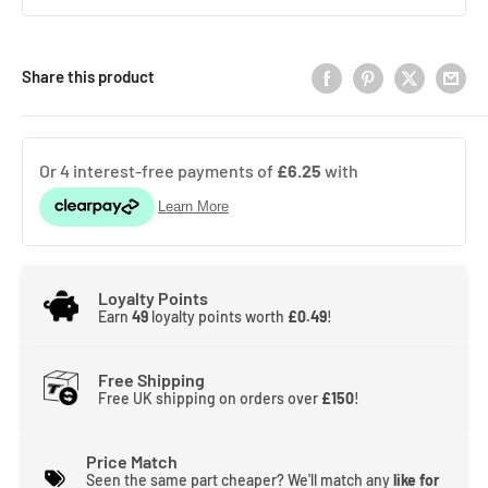
Share this product
Loyalty Points
Earn
49
loyalty points worth
£0.49
!
Free Shipping
Free UK shipping on orders over
£150
!
Price Match
Seen the same part cheaper? We'll match any
like for