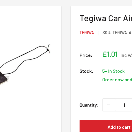
Tegiwa Car Ai
TEGIWA
SKU:
TEGIWA-A
Sale
£1.01
Price:
Inc V
price
Stock:
5+
In Stock
Order now and 
Quantity:
Add to cart