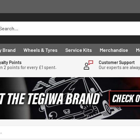
y Brand
Wheels & Tyres
Service Kits
Merchandise
M
yalty Points
Customer Support
n 2 points for every £1 spent.
Our experts are alwa
.