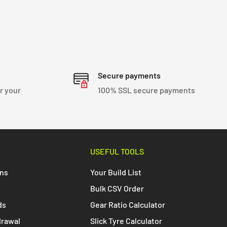
Secure payments
r your
100% SSL secure payments
USEFUL TOOLS
ons
Your Build List
Bulk CSV Order
ds
Gear Ratio Calculator
drawal
Slick Tyre Calculator