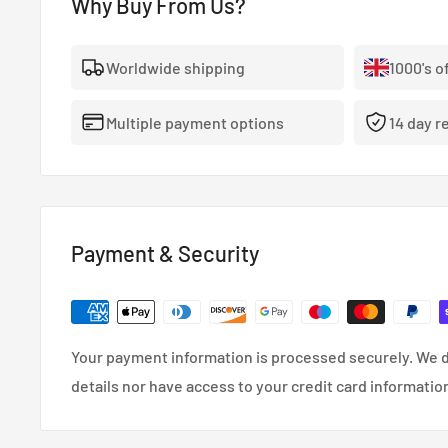
Why Buy From Us?
Worldwide shipping
1000's o
Multiple payment options
14 day r
Payment & Security
Your payment information is processed securely. We d
details nor have access to your credit card informatio