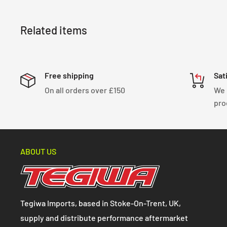
Related items
Free shipping
Sat
On all orders over £150
We 
pro
ABOUT US
Tegiwa Imports, based in Stoke-On-Trent, UK,
supply and distribute performance aftermarket