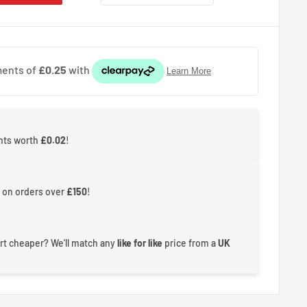
ints worth
£0.02
!
 on orders over
£150
!
rt cheaper? We'll match any
like for like
price from a
UK