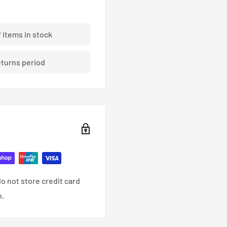
f items in stock
eturns period
o not store credit card
n.