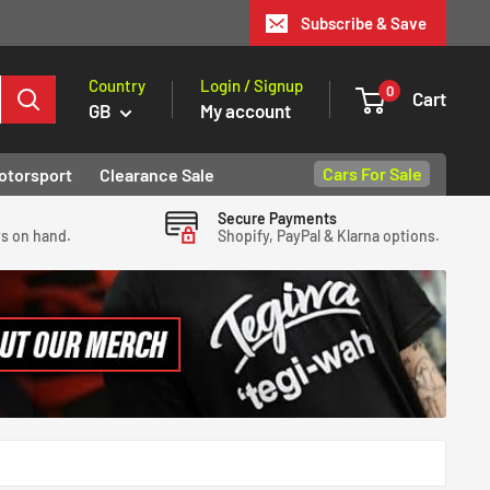
Subscribe & Save
Country
Login / Signup
0
Cart
GB
My account
Cars For Sale
otorsport
Clearance Sale
Secure Payments
ys on hand.
Shopify, PayPal & Klarna options.