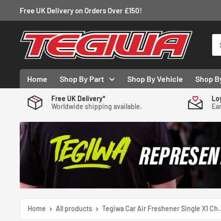
Skip
Free UK Delivery on Orders Over £150!
to
content
Tegiwa
Home
Shop By Part
Shop By Vehicle
Shop B
Free UK Delivery*
Lo
Worldwide shipping available.
Ear
Home
All products
Tegiwa Car Air Freshener Single X1 Ch..