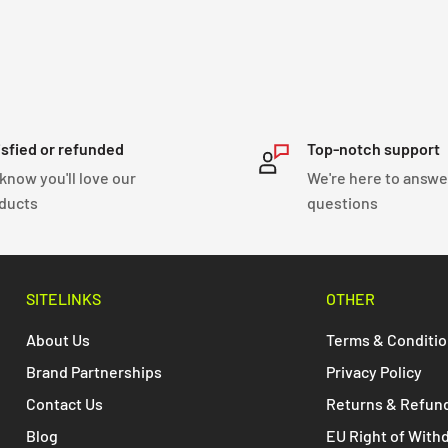
isfied or refunded
Top-notch support
know you'll love our
We're here to answe
ducts
questions
SITELINKS
OTHER
About Us
Terms & Conditi
Brand Partnerships
Privacy Policy
Contact Us
Returns & Refun
Blog
EU Right of With