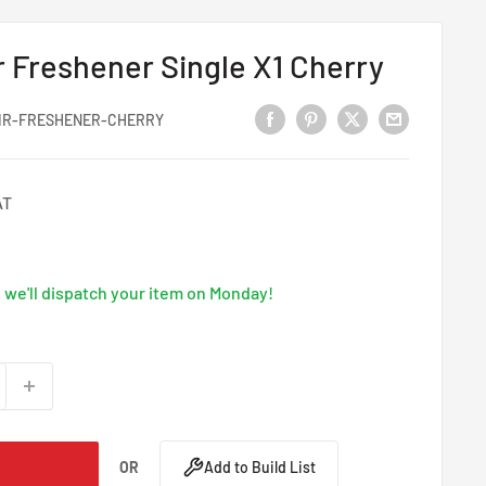
r Freshener Single X1 Cherry
IR-FRESHENER-CHERRY
AT
we'll dispatch your item on Monday!
OR
Add to Build List