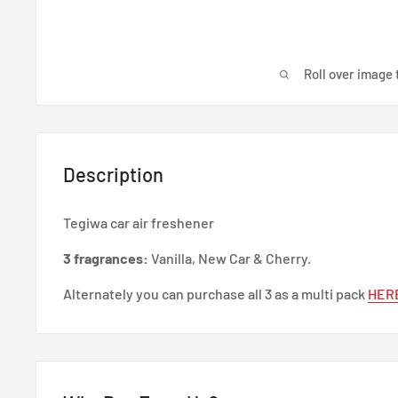
Roll over image 
Description
Tegiwa car air freshener
3 fragrances:
Vanilla, New Car & Cherry.
Alternately you can purchase all 3 as a multi pack
HER