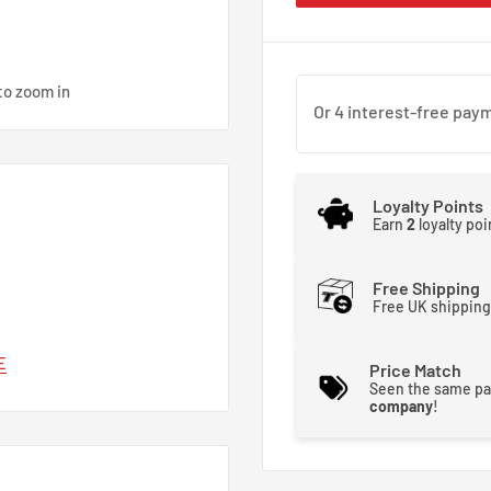
to zoom in
Loyalty Points
Earn
2
loyalty po
Free Shipping
Free UK shipping
E
Price Match
Seen the same pa
company
!