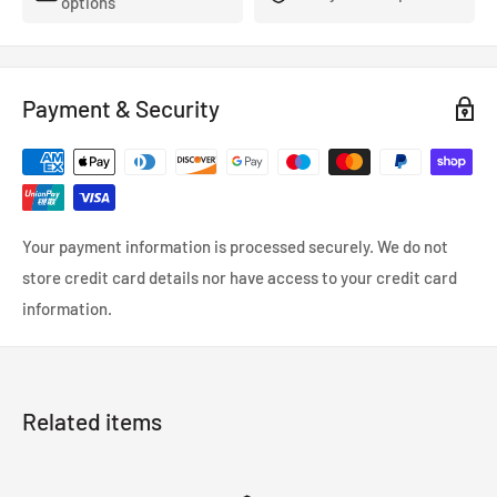
options
From April 2014, fog lights have been changed from CIBIE to
IPF.
Valve standard H11-12V 55W White
Payment & Security
(Note) Wax is used in the product manufacturing process, so
please be sure to degrease before painting.
Then roughen the surface with #800 waterproof paper.
Also, there may be small pinholes, scratches, cracks, etc. on
Your payment information is processed securely. We do not
the surface, but if you prepare the surface with polyester
store credit card details nor have access to your credit card
putty/surfacer, it will be finished beautifully.
information.
-Be sure to temporarily align the product before painting.
・The product may deform in environments such as paint
Related items
booths/heaters, so please let it dry naturally without applying
heat.
・When the temperature is low such as in winter or when the