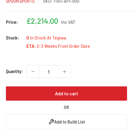
SPOON SPORTS
SKU:
71101-AP1-000
Sale
£2,214.00
Price:
Inc VAT
price
Stock:
0
In Stock At Tegiwa
ETA:
2-3 Weeks From Order Date
Quantity:
Add to cart
OR
Add to Build List