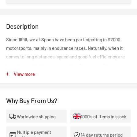
Description
Since 1999, we at Spoon have been participating in S2000
motorsports, mainly in endurance races. Naturally, when it
comes to long distances, speed and good fuel efficiency are
important points for race operation. Two years after
development began, a true aero was completed after
View more
repeated practice and testing. It features a uni-design that
provides the aerodynamics that are truly required on the
Why Buy From Us?
circuit, rectifying the flow while also supplying fresh air to
areas that require cooling.
Worldwide shipping
1000's of items in stock
---
NOTES & SPECIAL NOTES
Multiple payment
14 day returns period
Brake duct diameter 75Φ can be used.