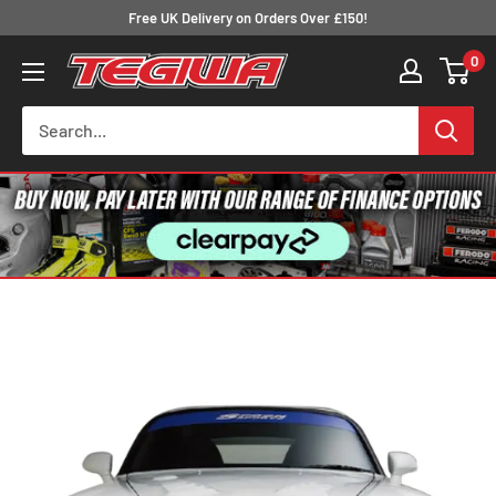
Skip
Free UK Delivery on Orders Over £150!
to
0
Tegiwa
content