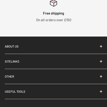
humidity is high, please dry the entire product at a
temperature below 40℃.
Free shipping
・Please do not heat partially. This may cause distortion.
On all orders over £150
ABOUT US
SITELINKS
Tegiwa Imports, based in Stoke-On-Trent, UK, supply and
About Us
distribute performance aftermarket parts for Japanese
OTHER
Brand Partnerships
and European marques. Specialising in Honda products, we
Contact Us
Terms & Conditions
have over 100,000 products listed on our webstore.
USEFUL TOOLS
Blog
Privacy Policy
Trade Application
Returns & Refunds
Your Build List