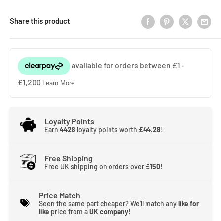
Share this product
Loyalty Points
Earn
4428
loyalty points worth
£44.28
!
Free Shipping
Free UK shipping on orders over
£150
!
Price Match
Seen the same part cheaper? We'll match any
like for
like
price from a
UK company
!