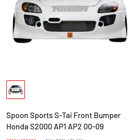
Spoon Sports S-Tai Front Bumper
Honda S2000 AP1 AP2 00-09