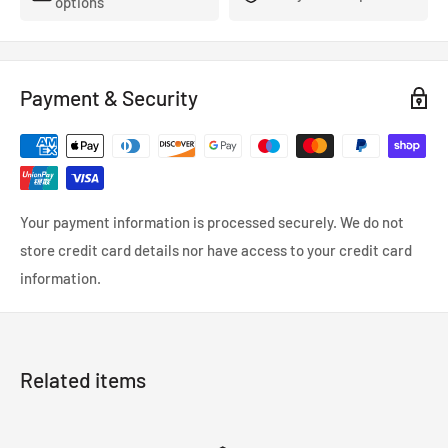
options
Payment & Security
Your payment information is processed securely. We do not
store credit card details nor have access to your credit card
information.
Related items