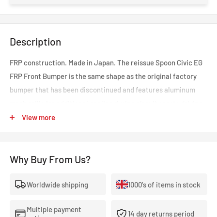
Description
FRP construction. Made in Japan. The reissue Spoon Civic EG
FRP Front Bumper is the same shape as the original factory
bumper that has been discontinued and features aluminum
mesh grills for additional cooling during circuit sports driving.
Part of the Spoon "Timeless" collection that stands for parts
View more
and products that are redeveloped using the latest
engineering methods and technologies. These parts ensure
Why Buy From Us?
Honda fans can continue to enjoy their cars regardless of age.
Worldwide shipping
1000's of items in stock
Multiple payment
14 day returns period