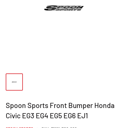
Spoon Sports Front Bumper Honda
Civic EG3 EG4 EG5 EG6 EJ1