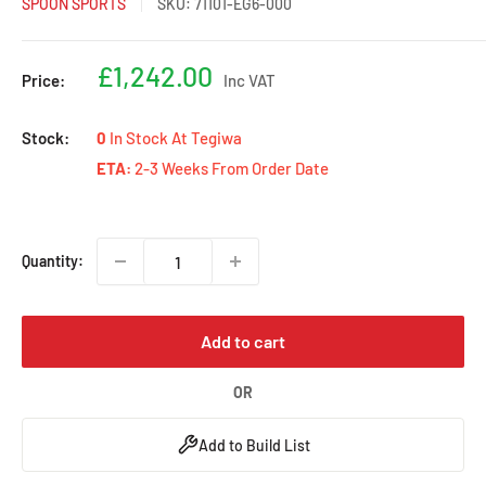
SPOON SPORTS
SKU:
71101-EG6-000
Sale
£1,242.00
Price:
Inc VAT
price
Stock:
0
In Stock At Tegiwa
ETA:
2-3 Weeks From Order Date
Quantity:
Add to cart
OR
Add to Build List