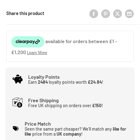
Share this product
Loyalty Points
Earn
2484
loyalty points worth
£24.84
!
Free Shipping
Free UK shipping on orders over
£150
!
Price Match
Seen the same part cheaper? We'll match any
like for
like
price from a
UK company
!