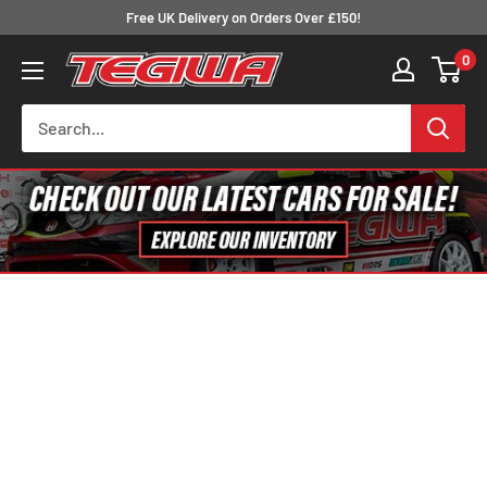
Skip
Free UK Delivery on Orders Over £150!
to
0
Tegiwa
content