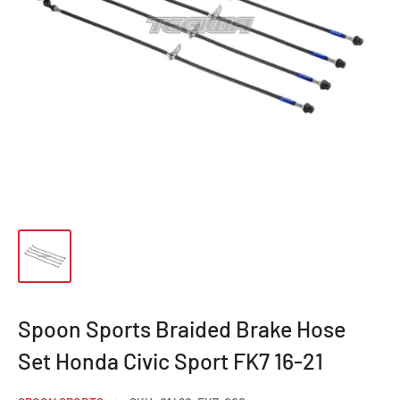
Spoon Sports Braided Brake Hose
Set Honda Civic Sport FK7 16-21