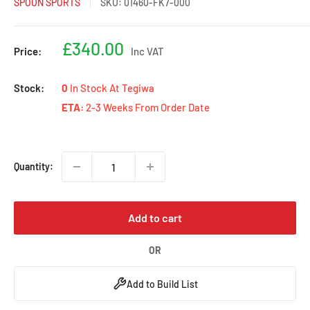
SPOON SPORTS
SKU:
01460-FK7-000
Sale
£340.00
Price:
Inc VAT
price
Stock:
0
In Stock At Tegiwa
ETA:
2-3 Weeks From Order Date
Quantity:
Add to cart
OR
Add to Build List