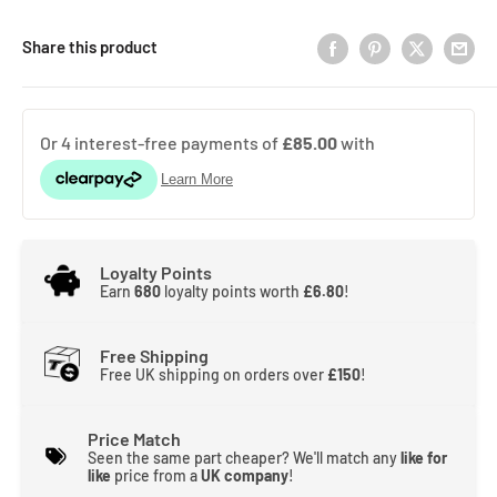
Share this product
Loyalty Points
Earn
680
loyalty points worth
£6.80
!
Free Shipping
Free UK shipping on orders over
£150
!
Price Match
Seen the same part cheaper? We'll match any
like for
like
price from a
UK company
!