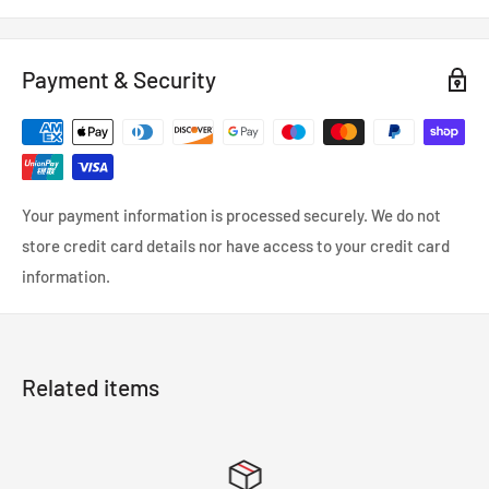
Payment & Security
Your payment information is processed securely. We do not
store credit card details nor have access to your credit card
information.
Related items