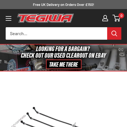
Skip
Free UK Delivery on Orders Over £150!
to
0
Tegiwa
content