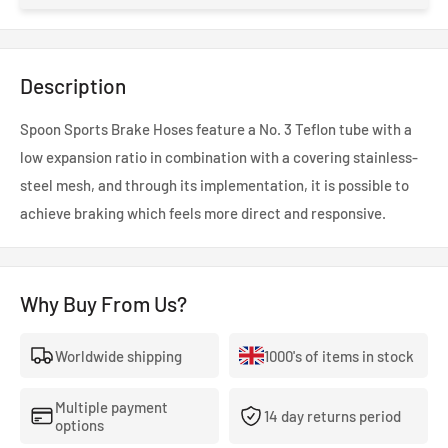
Description
Spoon Sports Brake Hoses feature a No. 3 Teflon tube with a
low expansion ratio in combination with a covering stainless-
steel mesh, and through its implementation, it is possible to
achieve braking which feels more direct and responsive.
Why Buy From Us?
Worldwide shipping
1000's of items in stock
Multiple payment
14 day returns period
options