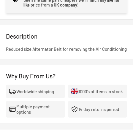
Seen the same part cheaper? We'll match any
like for
like
price from a
UK company
!
Description
Reduced size Alternator Belt for removing the Air Conditioning
Why Buy From Us?
Worldwide shipping
1000's of items in stock
Multiple payment
14 day returns period
options