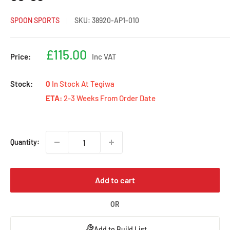
SPOON SPORTS
SKU:
38920-AP1-010
Sale
£115.00
Price:
Inc VAT
price
Stock:
0
In Stock At Tegiwa
ETA:
2-3 Weeks From Order Date
Quantity:
Add to cart
OR
Add to Build List