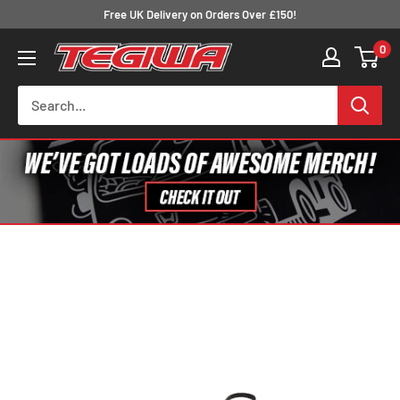
Skip
Free UK Delivery on Orders Over £150!
to
0
Tegiwa
content