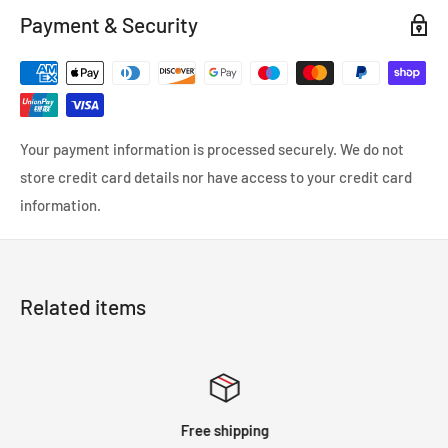
Payment & Security
Your payment information is processed securely. We do not
store credit card details nor have access to your credit card
information.
Related items
Free shipping