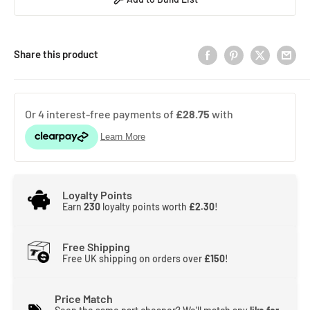
Share this product
Loyalty Points
Earn
230
loyalty points worth
£2.30
!
Free Shipping
Free UK shipping on orders over
£150
!
Price Match