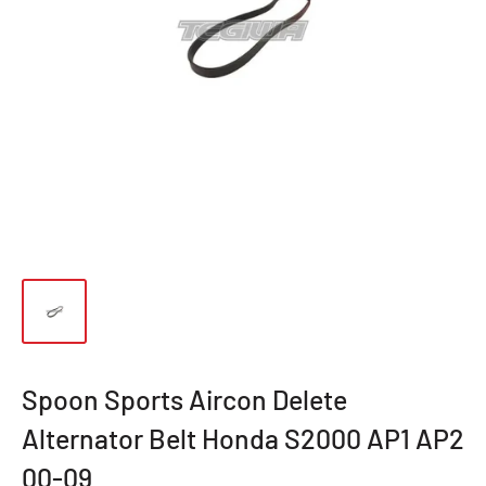
Spoon Sports Aircon Delete
Alternator Belt Honda S2000 AP1 AP2
00-09