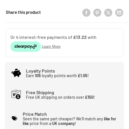
Share this product
Loyalty Points
Earn
105
loyalty points worth
£1.05
!
Free Shipping
Free UK shipping on orders over
£150
!
Price Match
Seen the same part cheaper? We'll match any
like for
like
price from a
UK company
!