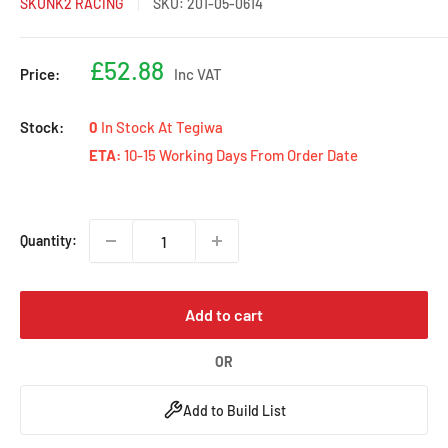
SKUNK2 RACING
SKU:
201-05-0614
Sale
£52.88
Price:
Inc VAT
price
Stock:
0
In Stock At Tegiwa
ETA:
10-15 Working Days From Order Date
Quantity:
Add to cart
OR
Add to Build List