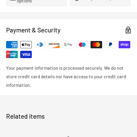
options
Payment & Security
Your payment information is processed securely. We do not
store credit card details nor have access to your credit card
information.
Related items