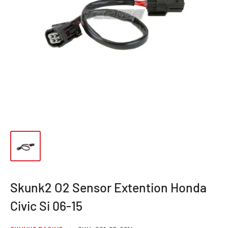
Skunk2 O2 Sensor Extention Honda
Civic Si 06-15