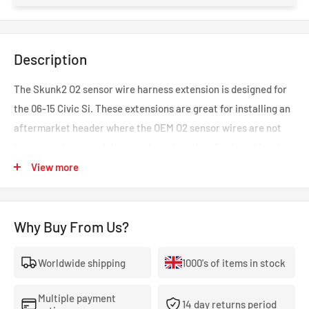
Description
The Skunk2 O2 sensor wire harness extension is designed for
the 06-15 Civic Si. These extensions are great for installing an
aftermarket header where the OEM O2 sensor wires are not
long enough to reach the new bung location. Designed for the
Skunk2 header and exhaust.
View more
Why Buy From Us?
Worldwide shipping
1000's of items in stock
Multiple payment
14 day returns period