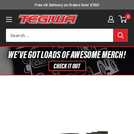
Skip
Free UK Delivery on Orders Over £150!
to
0
Tegiwa
content