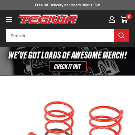
Skip
Free UK Delivery on Orders Over £150!
to
0
Tegiwa
content