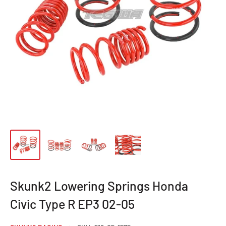
Skunk2 Lowering Springs Honda
Civic Type R EP3 02-05