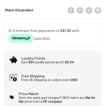
Share this product
Loyalty Points
Earn
654
loyalty points worth
£6.54
!
Free Shipping
Free UK shipping on orders over
£150
!
Price Match
Seen the same part cheaper? We'll match any
like for
like
price from a
UK company
!