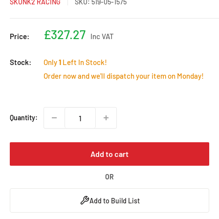
SKUNK2 RACING
SKU:
519-05-1575
Sale
£327.27
Price:
Inc VAT
price
Stock:
Only
1
Left In Stock!
Order now and we'll dispatch your item on Monday!
Quantity:
Add to cart
OR
Add to Build List