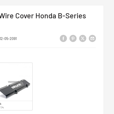
 Wire Cover Honda B-Series
32-05-2091
ck
7.74