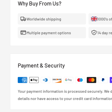
Why Buy From Us?
vehicle’s OEM valve cover and feature a contrasting, 
for the ultimate finishing touch.
Worldwide shipping
1000's o
Multiple payment options
14 day r
Payment & Security
Your payment information is processed securely. We d
details nor have access to your credit card informatio