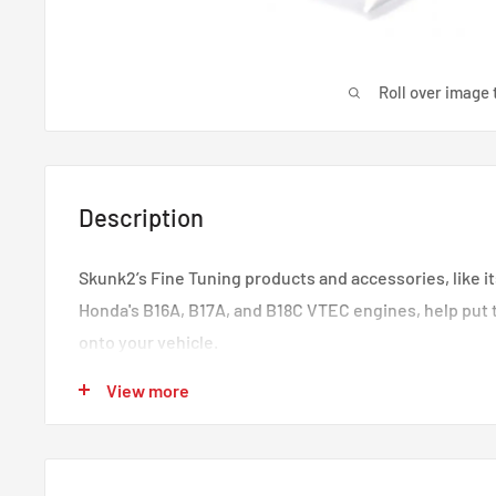
Roll over image 
Description
Skunk2’s Fine Tuning products and accessories, like it
Honda's B16A, B17A, and B18C VTEC engines, help put 
onto your vehicle.
Consistent with Skunk2’s racing heritage and high-p
View more
manufacturing practices, each Billet Wire Cover is p
from high-quality, 6061 billet aluminum and features S
Polished finish. Skunk2’s Billet Wire Covers are also 