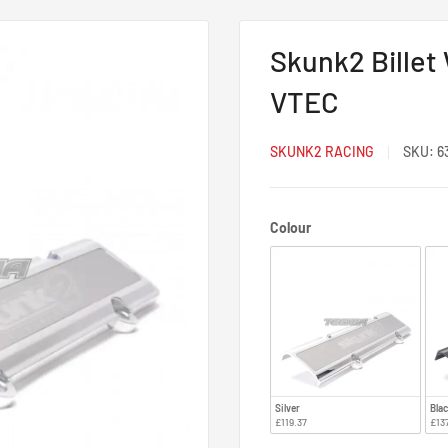
Skunk2 Billet
VTEC
SKUNK2 RACING
SKU:
6
Colour
Colour
Silver
Bla
£119.37
£13