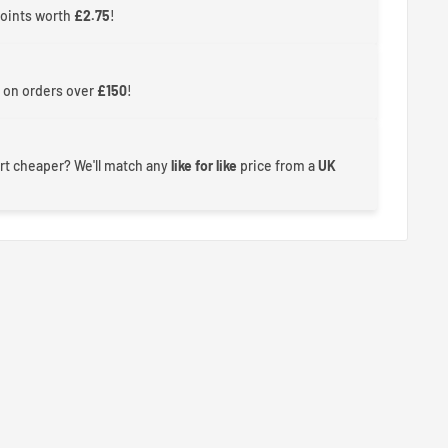
points worth
£2.75
!
 on orders over
£150
!
rt cheaper? We'll match any
like for like
price from a
UK