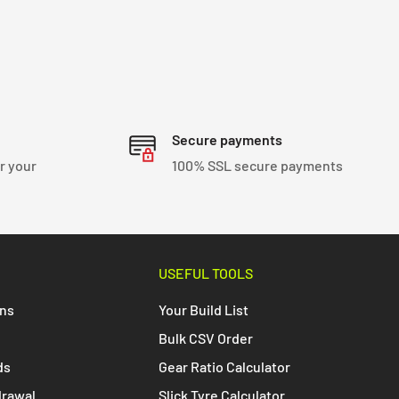
Secure payments
r your
100% SSL secure payments
USEFUL TOOLS
ons
Your Build List
Bulk CSV Order
ds
Gear Ratio Calculator
drawal
Slick Tyre Calculator