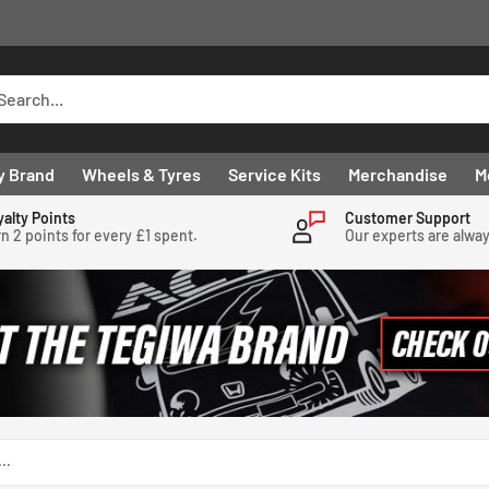
y Brand
Wheels & Tyres
Service Kits
Merchandise
M
yalty Points
Customer Support
n 2 points for every £1 spent.
Our experts are alwa
..