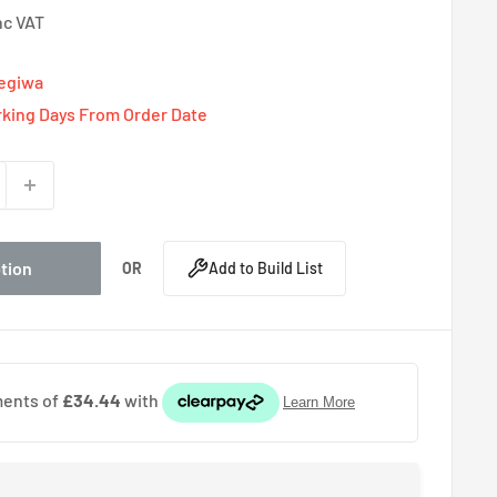
nc VAT
Tegiwa
rking Days From Order Date
ption
OR
Add to Build List