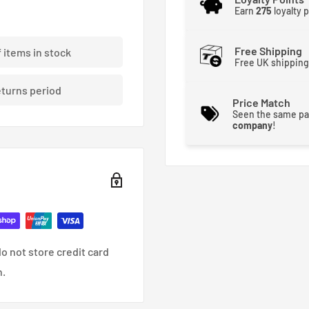
Earn
275
loyalty 
acid-etched Skunk2 logo
Free Shipping
f items in stock
Free UK shipping
eturns period
Price Match
Seen the same pa
company
!
o not store credit card
n.