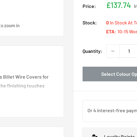
Sale
£137.74
Price:
I
price
Stock:
0
In Stock At 
to zoom in
ETA:
10-15 Wo
Quantity:
Select Colour O
s Billet Wire Covers for
the finishing touches
erformance parts
recision CNC machined
kunk2's signature,
compatible with your
Loyalty Points