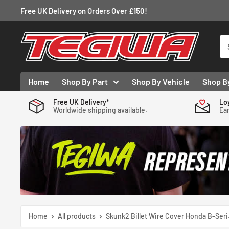
Skip
Free UK Delivery on Orders Over £150!
to
content
Tegiwa
Home
Shop By Part
Shop By Vehicle
Shop B
Free UK Delivery*
Lo
Worldwide shipping available.
Ear
Home
All products
Skunk2 Billet Wire Cover Honda B-Seri.