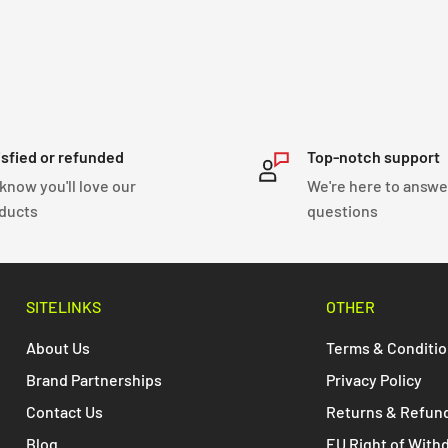
isfied or refunded
Top-notch support
know you'll love our
We're here to answe
ducts
questions
SITELINKS
OTHER
About Us
Terms & Conditi
Brand Partnerships
Privacy Policy
Contact Us
Returns & Refun
Blog
EU Right of With