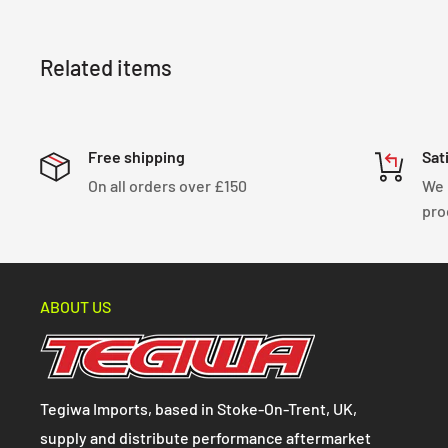
Related items
Free shipping
Sat
On all orders over £150
We 
pro
ABOUT US
Tegiwa Imports, based in Stoke-On-Trent, UK,
supply and distribute performance aftermarket