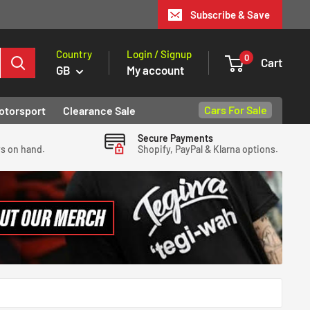
Subscribe & Save
Country
Login / Signup
0
Cart
GB
My account
Cars For Sale
otorsport
Clearance Sale
Secure Payments
ys on hand.
Shopify, PayPal & Klarna options.