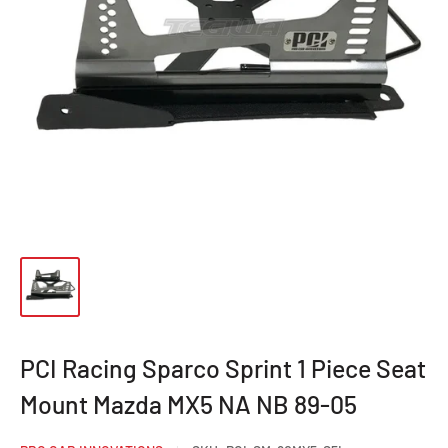
PCI Racing Sparco Sprint 1 Piece Seat
Mount Mazda MX5 NA NB 89-05