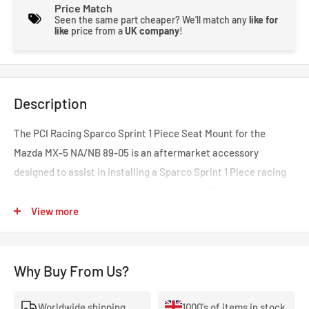
Price Match
Seen the same part cheaper? We'll match any
like for
like
price from a
UK company
!
Description
The PCI Racing Sparco Sprint 1 Piece Seat Mount for the
Mazda MX-5 NA/NB 89-05 is an aftermarket accessory
designed to assist in installing a Sparco Sprint 1 Piece racing
seat on either side of your Mazda MX-5 NA/NB model produced
from 1989 to 2005.
View more
This seat mount is specifically designed for Sparco Sprint 1
Piece racing seats and is engineered to securely and safely
Why Buy From Us?
mount the seat within your vehicle. It provides the necessary
mounting points and adjustments to ensure a snug fit and
Worldwide shipping
1000's of items in stock