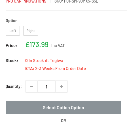
PRO CAR INNOVATIONS
SKU:
PCI-SM-90MX5-S5L
Option
Option
Left
Right
Sale
£173.99
Price:
Inc VAT
price
Stock:
0
In Stock At Tegiwa
ETA:
2-3 Weeks From Order Date
Quantity:
Select Option Option
OR