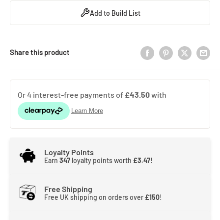
Add to Build List
Share this product
Loyalty Points
Earn
347
loyalty points worth
£3.47
!
Free Shipping
Free UK shipping on orders over
£150
!