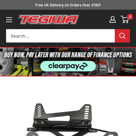
Skip
Free UK Delivery on Orders Over £150!
to
0
Tegiwa
content