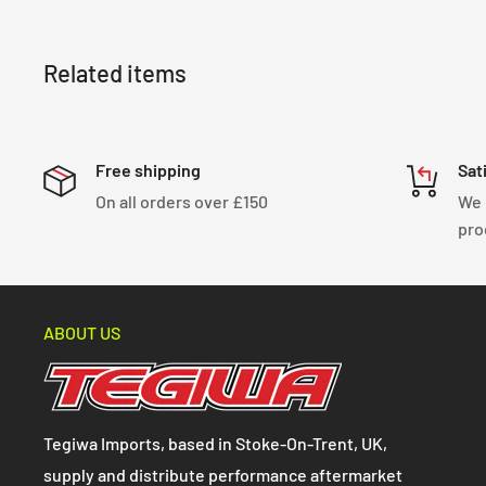
straightforward installation process, making it a p
upgrade for your Toyota MR2 W20 from 1990 to 1999
Related items
Free shipping
Sat
On all orders over £150
We 
pro
ABOUT US
Tegiwa Imports, based in Stoke-On-Trent, UK,
supply and distribute performance aftermarket