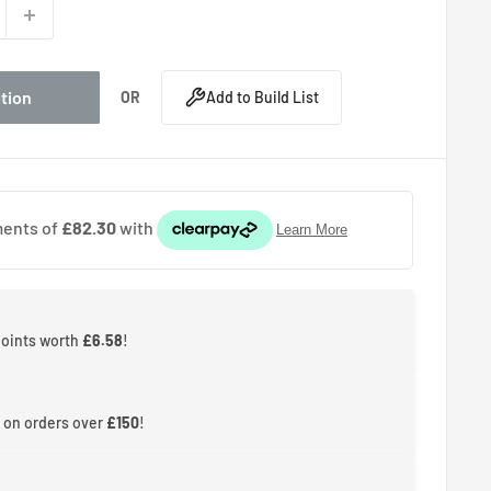
ption
OR
Add to Build List
points worth
£6.58
!
 on orders over
£150
!