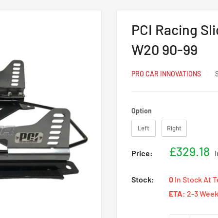
PCI Racing Sl
W20 90-99
PRO CAR INNOVATIONS
Option
Option
Left
Right
Sale
£329.18
Price:
price
Stock:
0
In Stock At 
ETA:
2-3 Week