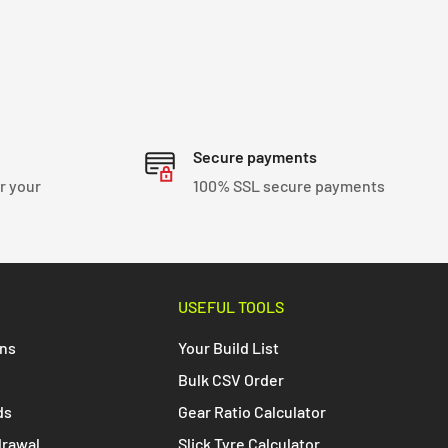
Secure payments
r your
100% SSL secure payments
USEFUL TOOLS
ons
Your Build List
Bulk CSV Order
ds
Gear Ratio Calculator
drawal
Slick Tyre Calculator