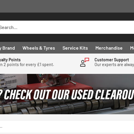
y Brand
Wheels & Tyres
Service Kits
Merchandise
M
yalty Points
Customer Support
n 2 points for every £1 spent.
Our experts are alwa
..