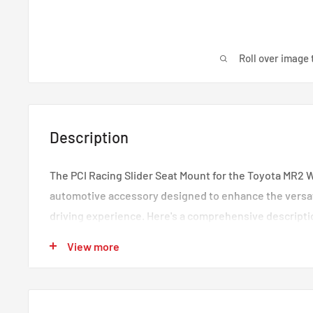
Roll over image 
Description
The PCI Racing Slider Seat Mount for the Toyota MR2 W
automotive accessory designed to enhance the versati
driving experience. Here's a comprehensive descriptio
Vehicle Compatibility
: This seat mount is expertly
View more
integrate with the Toyota MR2 W20 model years 1990
perfect fit and compatibility with your vehicle's inte
Mounting
: Designed for both left and right sides, 