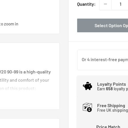
Quantity:
to zoom in
Select Option O
20 90-99 is a high-quality
lity and comfort of your
Loyalty Points
n of this product:
Earn
658
loyalty 
 engineered to seamlessly
Free Shipping
 to 1999, ensuring a
Free UK shipping
rior.
this seat mount optimizes
Price Match