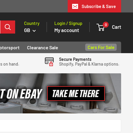
Subscribe & Save
Country
Login / Signup
0
Cart
GB
My account
Cars For Sale
otorsport
Clearance Sale
Secure Payments
ys on hand.
Shopify, PayPal & Klarna options.