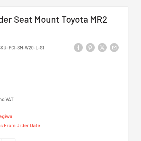
ider Seat Mount Toyota MR2
SKU:
PCI-SM-W20-L-S1
Inc VAT
Tegiwa
s From Order Date