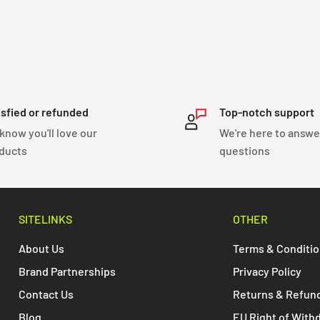
ractical and convenient
.
isfied or refunded
Top-notch support
know you'll love our
We're here to answe
ducts
questions
SITELINKS
OTHER
About Us
Terms & Conditi
Brand Partnerships
Privacy Policy
Contact Us
Returns & Refun
Blog
EU Right of With