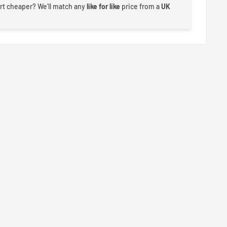
rt cheaper? We'll match any
like for like
price from a
UK