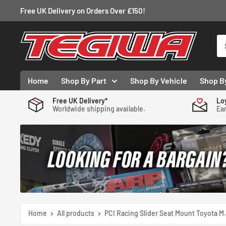
Skip
Free UK Delivery on Orders Over £150!
to
content
Tegiwa
Home
Shop By Part
Shop By Vehicle
Shop B
Free UK Delivery*
Lo
Worldwide shipping available.
Ear
Home
All products
PCI Racing Slider Seat Mount Toyota M.