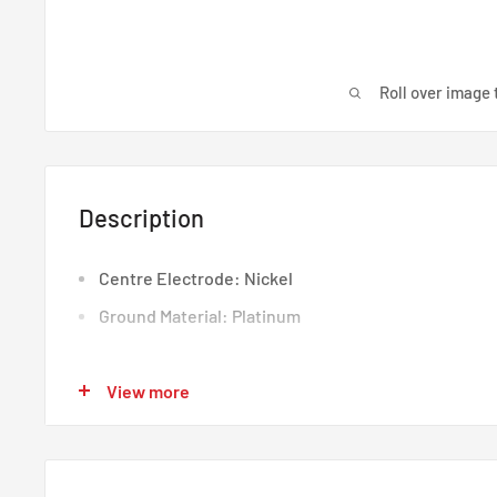
Roll over image 
Description
Centre Electrode: Nickel
Ground Material: Platinum
View more
Centre Electrode: Nickel
Ground Material: Platinum
NGK Spark Plugs Honda Civic EK D-Series D14A8 D14