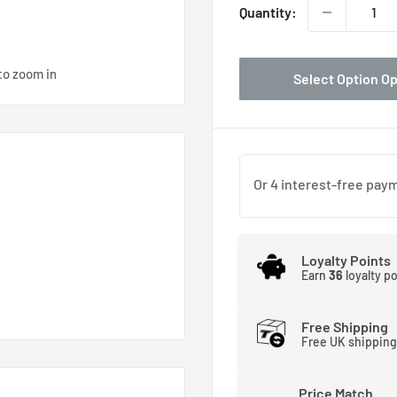
Quantity:
to zoom in
Select Option O
Loyalty Points
Earn
36
loyalty p
Free Shipping
Free UK shipping
Z3/4 D16B2 99-01 x4
Price Match