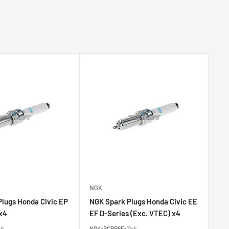
NGK
NG
lugs Honda Civic EP
NGK Spark Plugs Honda Civic EE
NG
 x4
EF D-Series (Exc. VTEC) x4
B-
-4
NGK-BCPR6E-11-4
NGK