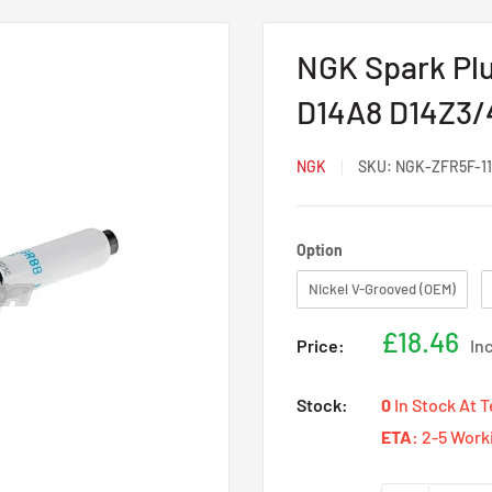
NGK Spark Plu
D14A8 D14Z3/4
NGK
SKU:
NGK-ZFR5F-11
Option
Option
Nickel V-Grooved (OEM)
Sale
£18.46
Price:
In
price
Stock:
0
In Stock At 
ETA:
2-5 Work