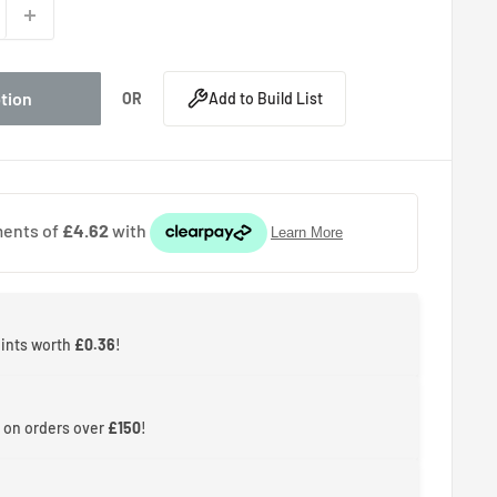
ption
OR
Add to Build List
oints worth
£0.36
!
 on orders over
£150
!