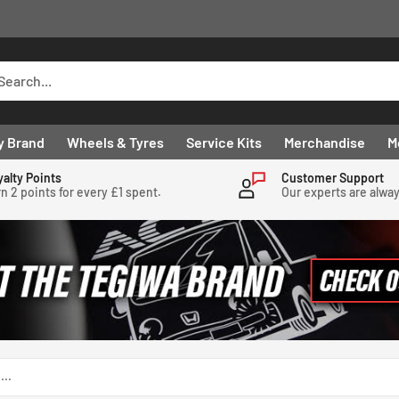
y Brand
Wheels & Tyres
Service Kits
Merchandise
M
yalty Points
Customer Support
n 2 points for every £1 spent.
Our experts are alwa
...