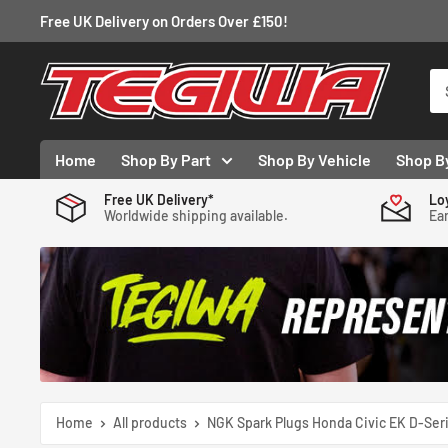
Skip
Free UK Delivery on Orders Over £150!
to
content
Tegiwa
Home
Shop By Part
Shop By Vehicle
Shop B
Free UK Delivery*
Lo
Worldwide shipping available.
Ear
Home
All products
NGK Spark Plugs Honda Civic EK D-Seri