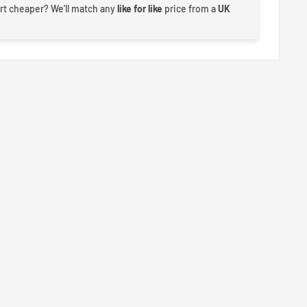
rt cheaper? We'll match any
like for like
price from a
UK