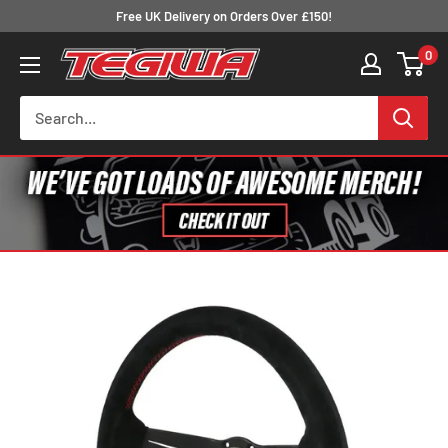
Skip
Free UK Delivery on Orders Over £150!
to
0
Tegiwa
content