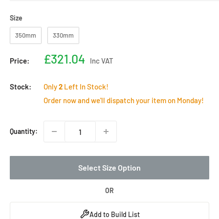
Size
Size
350mm
330mm
Sale
£321.04
Price:
Inc VAT
price
Stock:
Only
2
Left In Stock!
Order now and we'll dispatch your item on Monday!
Quantity:
Select Size Option
OR
Add to Build List