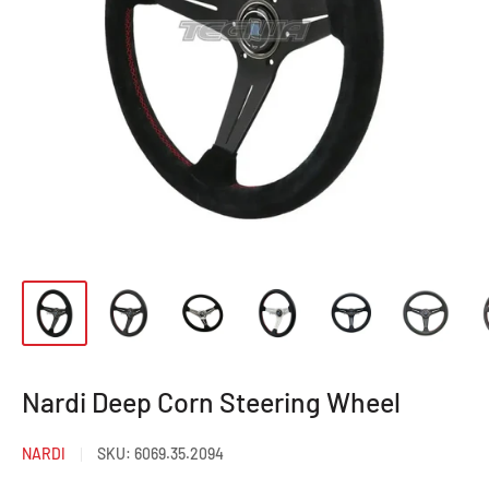
Nardi Deep Corn Steering Wheel
NARDI
SKU:
6069.35.2094