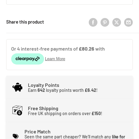
Share this product
Loyalty Points
Earn
642
loyalty points worth
£6.42
!
Free Shipping
Free UK shipping on orders over
£150
!
Price Match
Seen the same part cheaper? We'll match any
like for