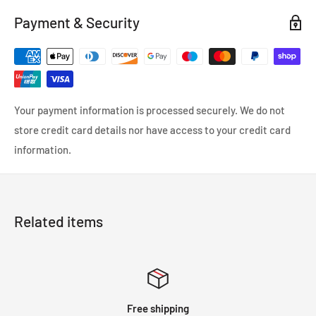
made with a dual layer combining high grade silicone and
Payment & Security
heat-resistant embedded fibers to provide efficient heat
reduction and increased pressure tolerance.Mishimoto 300ZX
turbo hoses are a direct OEM replacement fit.Perfect for your
Nissan.
Your payment information is processed securely. We do not
store credit card details nor have access to your credit card
information.
Related items
Free shipping