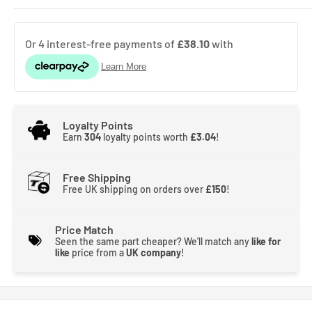
Loyalty Points
Earn
304
loyalty points worth
£3.04
!
Free Shipping
Free UK shipping on orders over
£150
!
Price Match
Seen the same part cheaper? We'll match any
like for
like
price from a
UK company
!