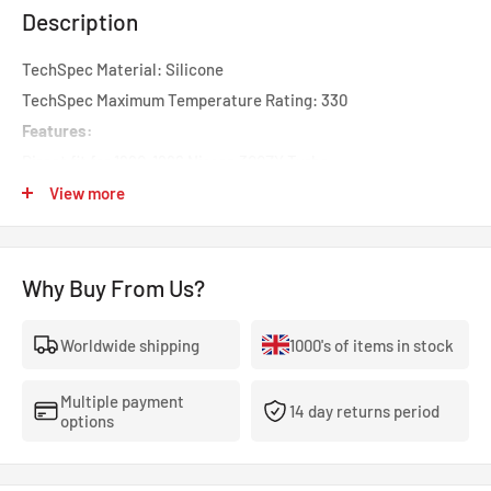
Description
TechSpec Material: Silicone
TechSpec Maximum Temperature Rating: 330
Features:
Direct fit for 1990-1996 Nissan 300ZX Turbo
Constructed with high grade silicone and heat-resistant
View more
embedded fibers
Max temperature of 330 F
Why Buy From Us?
Efficiently reduces heat
Increases pressure tolerance
Worldwide shipping
1000's of items in stock
OEM replacement fit
Mishimoto Lifetime Warranty
Multiple payment
Install Difficulty: 3
14 day returns period
options
OptionLabel: Black
Mishimoto Nissan 300ZX silicone Turbo Induction hoses are