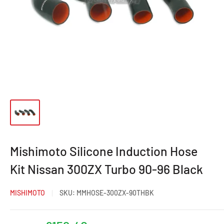
Mishimoto Silicone Induction Hose
Kit Nissan 300ZX Turbo 90-96 Black
MISHIMOTO
SKU:
MMHOSE-300ZX-90THBK