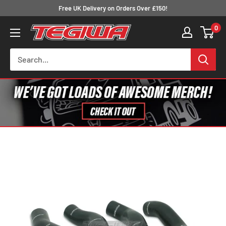
Skip
Free UK Delivery on Orders Over £150!
to
0
Tegiwa
content