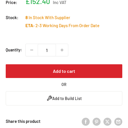
Sale
£152.40
Price:
Inc VAT
price
Stock:
8
In Stock With Supplier
ETA:
2-3 Working Days From Order Date
Quantity:
Add to cart
OR
Add to Build List
Share this product