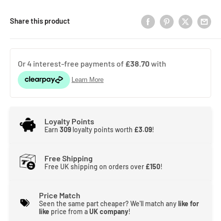
Share this product
Loyalty Points
Earn
309
loyalty points worth
£3.09
!
Free Shipping
Free UK shipping on orders over
£150
!
Price Match
Seen the same part cheaper? We'll match any
like for
like
price from a
UK company
!