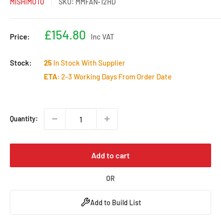
MISHIMOTO
SKU:
MMFAN-12HD
Sale
£154.80
Price:
Inc VAT
price
Stock:
25
In Stock With Supplier
ETA:
2-3 Working Days From Order Date
Quantity:
Add to cart
OR
Add to Build List