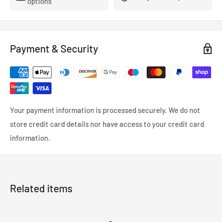
options
TechSpec Installation Notes: For universal installation, use
the Mishimoto Electric Fan Mounting Kit.
TechSpec Wiring Connection: Female Snap-Plug Terminal
Payment & Security
Features:
High-flow fan provides increased airflow
Compact design with a housing diameter of 13-in and an
overall thickness of 3.90-in provides sufficient clearance in
the engine bay
Your payment information is processed securely. We do not
Universal fitment
store credit card details nor have access to your credit card
Many sizes available
information.
Mishimoto Lifetime Warranty
Install Difficulty: 3
Provide your radiator with the maximum amount of airflow
Related items
with our new 12in Race Line fan. Our Race Line fans were
designed for heavy-duty applications where a Slim Line fan
just won't cut it. However, this robust fan is still thin enough to