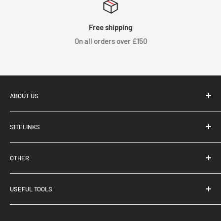
fit between your engine and radiator in most applications and
provides 1850 CFM of airflow to cool the largest and most
Free shipping
powerful of engines! For universal installation, use the
On all orders over £150
Mishimoto Electric Fan Mounting Kit.
ABOUT US
SITELINKS
Tegiwa Imports, based in Stoke-On-Trent, UK, supply and
About Us
distribute performance aftermarket parts for Japanese
OTHER
Brand Partnerships
and European marques. Specialising in Honda products, we
Contact Us
Terms & Conditions
have over 100,000 products listed on our webstore.
USEFUL TOOLS
Blog
Privacy Policy
Trade Application
Returns & Refunds
Your Build List