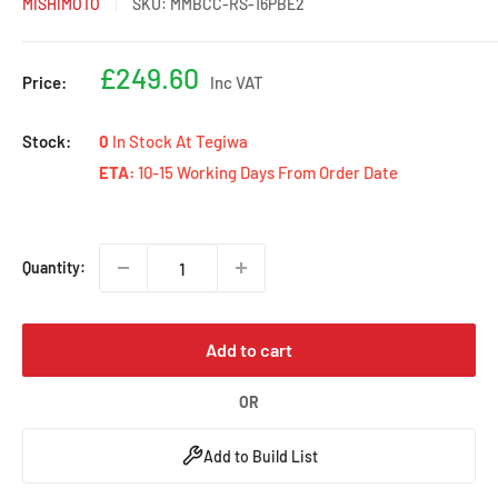
MISHIMOTO
SKU:
MMBCC-RS-16PBE2
Sale
£249.60
Price:
Inc VAT
price
Stock:
0
In Stock At Tegiwa
ETA:
10-15 Working Days From Order Date
Quantity:
Add to cart
OR
Add to Build List