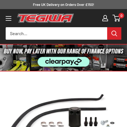
Skip
Free UK Delivery on Orders Over £150!
to
0
Tegiwa
content