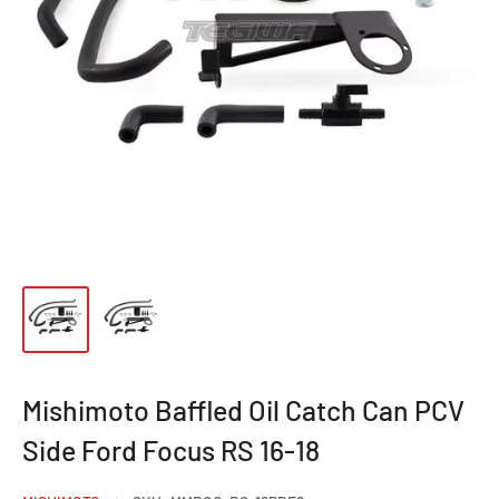
Mishimoto Baffled Oil Catch Can PCV
Side Ford Focus RS 16-18