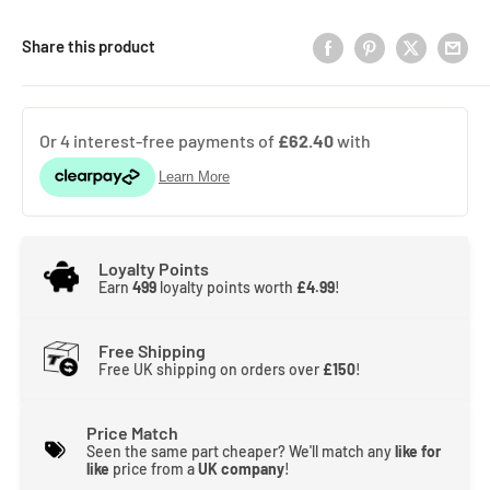
Share this product
Loyalty Points
Earn
499
loyalty points worth
£4.99
!
Free Shipping
Free UK shipping on orders over
£150
!
Price Match
Seen the same part cheaper? We'll match any
like for
like
price from a
UK company
!