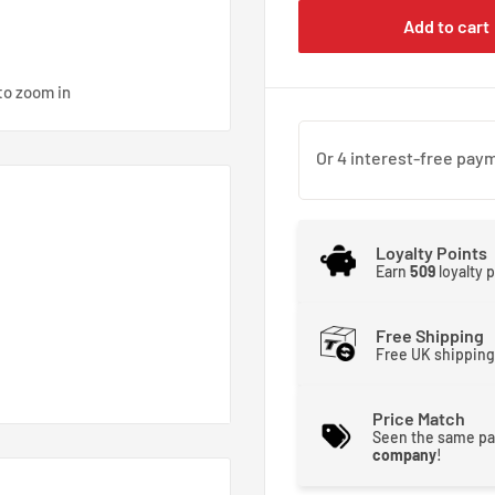
Add to cart
to zoom in
Loyalty Points
Earn
509
loyalty 
Free Shipping
Free UK shipping
Price Match
Seen the same pa
company
!
connect fittings