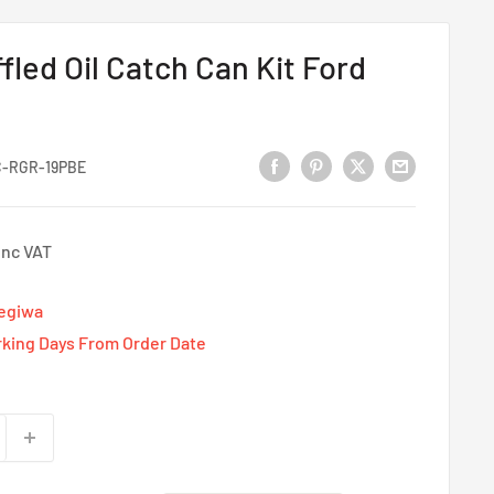
fled Oil Catch Can Kit Ford
-RGR-19PBE
Inc VAT
Tegiwa
rking Days From Order Date