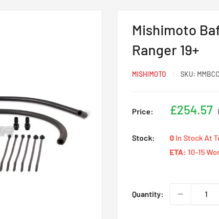
Mishimoto Baf
Ranger 19+
MISHIMOTO
SKU:
MMBCC
Sale
£254.57
Price:
price
Stock:
0
In Stock At 
ETA:
10-15 Wo
Quantity: