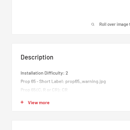
Roll over image 
Description
Installation Difficulty: 2
Prop 65 - Short Label: prop65_warning.jpg
Prop 65 (C, R or CR): CR
Prop 65 Yes/No: Yes
View more
Features:
Direct fit for 2019 Ford Ranger with 2.3L EcoBoost
Includes direct-fit hoses with pre-installed quick-dis