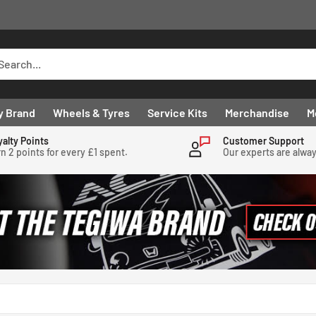
y Brand
Wheels & Tyres
Service Kits
Merchandise
M
yalty Points
Customer Support
n 2 points for every £1 spent.
Our experts are alwa
.