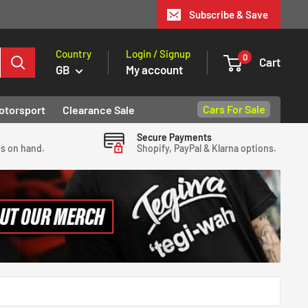
Subscribe & Save
Country
Login / Signup
0
Cart
GB
My account
Cars For Sale
otorsport
Clearance Sale
Secure Payments
ys on hand.
Shopify, PayPal & Klarna options.