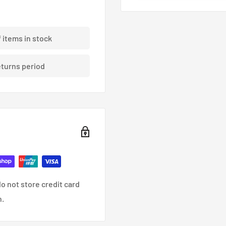
an out of the way of
bration for a lifetime of
f items in stock
eturns period
cure connection between
ve oil separation
ial detonation
o not store credit card
American trucks. With its
n.
bs. of towing capacity,
ith capability. The 2.3L