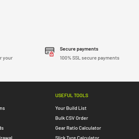
Secure payments
r your
100% SSL secure payments
USEFUL TOOLS
ons
Your Build List
Bulk CSV Order
ds
Gear Ratio Calculator
drawal
Slick Tyre Calculator