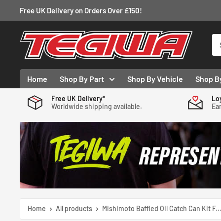
Skip
Free UK Delivery on Orders Over £150!
to
content
Tegiwa
Home
Shop By Part
Shop By Vehicle
Shop B
Free UK Delivery*
Lo
Worldwide shipping available.
Ear
Home
All products
Mishimoto Baffled Oil Catch Can Kit F..