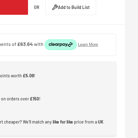
OR
Add to Build List
points worth
£5.09
!
 on orders over
£150
!
rt cheaper? We'll match any
like for like
price from a
UK