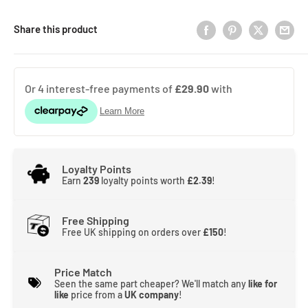
Share this product
Loyalty Points
Earn
239
loyalty points worth
£2.39
!
Free Shipping
Free UK shipping on orders over
£150
!
Price Match
Seen the same part cheaper? We'll match any
like for
like
price from a
UK company
!