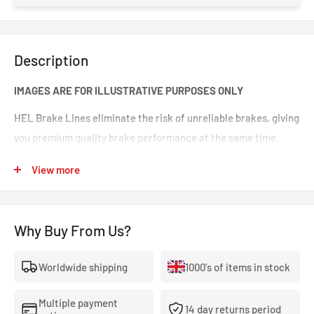
Description
IMAGES ARE FOR ILLUSTRATIVE PURPOSES ONLY
HEL Brake Lines eliminate the risk of unreliable brakes, giving
you premium quality brake performance at the same time.
Incredible value for money for premium quality braided brake
View more
lines. These are braided brake lines you can 100% trust in any
type of car. Your braking will feel smoother and stronger. That
‘spongy’ brake feeling will be eliminated, making your brakes
Why Buy From Us?
crisp and responsive.
Worldwide shipping
1000's of items in stock
- The highest quality, 100% stainless steel, non-corroding
braided brake lines.
Multiple payment
14 day returns period
- Covered With A Lifetime Warranty As Standard.