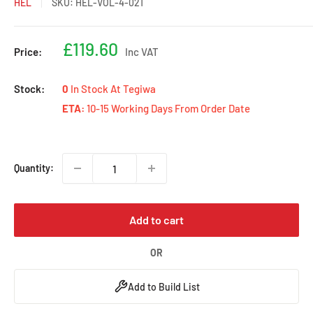
HEL
SKU:
HEL-VOL-4-021
Sale
£119.60
Price:
Inc VAT
price
Stock:
0
In Stock At Tegiwa
ETA:
10-15 Working Days From Order Date
Quantity:
Add to cart
OR
Add to Build List