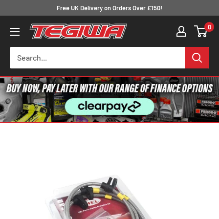
Skip
Free UK Delivery on Orders Over £150!
to
0
Tegiwa
content