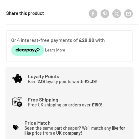
Share this product
Loyalty Points
Earn
239
loyalty points worth
£2.39
!
Free Shipping
Free UK shipping on orders over
£150
!
Price Match
Seen the same part cheaper? We'll match any
like for
like
price from a
UK company
!