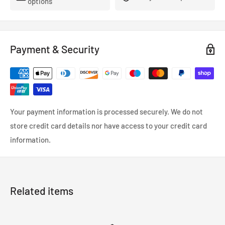
options
- FMVSS-106, ADR, LTSA, DOT and TUV approved.
- So reliable that they’re used in many high performance,
racing and custom cars.
Payment & Security
- Coated in a wipe-clean PVC cover.
Your payment information is processed securely. We do not
store credit card details nor have access to your credit card
information.
Related items