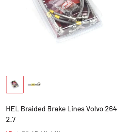
HEL Braided Brake Lines Volvo 264
2.7