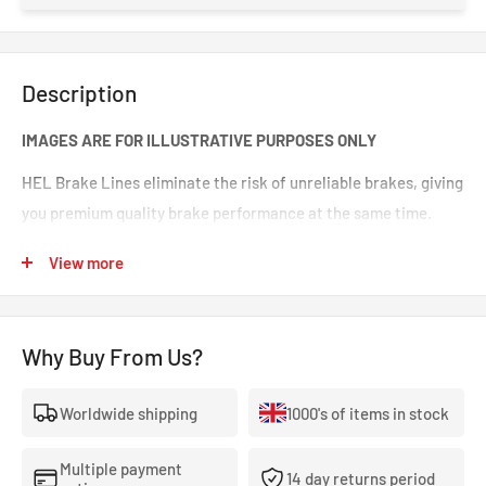
Description
IMAGES ARE FOR ILLUSTRATIVE PURPOSES ONLY
HEL Brake Lines eliminate the risk of unreliable brakes, giving
you premium quality brake performance at the same time.
Incredible value for money for premium quality braided brake
View more
lines. These are braided brake lines you can 100% trust in any
type of car. Your braking will feel smoother and stronger. That
‘spongy’ brake feeling will be eliminated, making your brakes
Why Buy From Us?
crisp and responsive.
Worldwide shipping
1000's of items in stock
- The highest quality, 100% stainless steel, non-corroding
braided brake lines.
Multiple payment
14 day returns period
- Covered With A Lifetime Warranty As Standard.