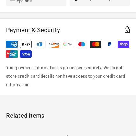
options
- FMVSS-106, ADR, LTSA, DOT and TUV approved.
- So reliable that they’re used in many high performance,
racing and custom cars.
Payment & Security
- Coated in a wipe-clean PVC cover.
Your payment information is processed securely. We do not
store credit card details nor have access to your credit card
information.
Related items