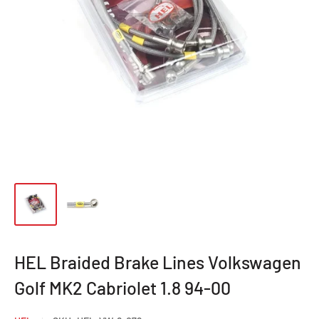
HEL Braided Brake Lines Volkswagen
Golf MK2 Cabriolet 1.8 94-00