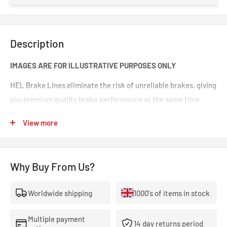
Description
IMAGES ARE FOR ILLUSTRATIVE PURPOSES ONLY
HEL Brake Lines eliminate the risk of unreliable brakes, giving
you premium quality brake performance at the same time.
Incredible value for money for premium quality braided brake
View more
lines. These are braided brake lines you can 100% trust in any
type of car. Your braking will feel smoother and stronger. That
‘spongy’ brake feeling will be eliminated, making your brakes
Why Buy From Us?
crisp and responsive.
Worldwide shipping
1000's of items in stock
- The highest quality, 100% stainless steel, non-corroding
braided brake lines.
Multiple payment
14 day returns period
- Covered With A Lifetime Warranty As Standard.