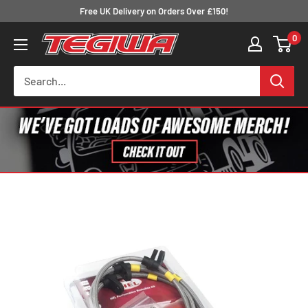
Skip
Free UK Delivery on Orders Over £150!
to
0
Tegiwa
content