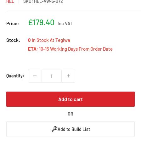
HEL
SKU:
HEL-VW-6-072
Sale
£179.40
Price:
Inc VAT
price
Stock:
0
In Stock At Tegiwa
ETA:
10-15 Working Days From Order Date
Quantity:
Add to cart
OR
Add to Build List