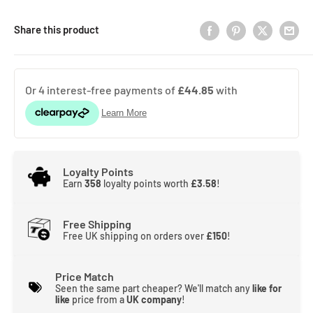
Share this product
Loyalty Points
Earn
358
loyalty points worth
£3.58
!
Free Shipping
Free UK shipping on orders over
£150
!
Price Match
Seen the same part cheaper? We'll match any
like for
like
price from a
UK company
!