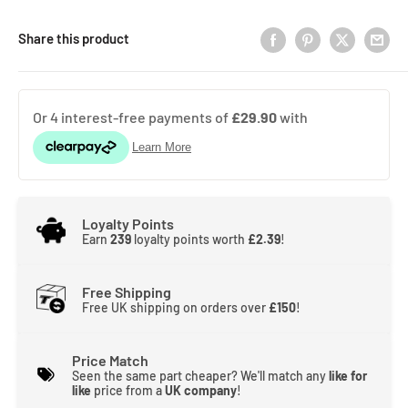
Share this product
Loyalty Points
Earn
239
loyalty points worth
£2.39
!
Free Shipping
Free UK shipping on orders over
£150
!
Price Match
Seen the same part cheaper? We'll match any
like for
like
price from a
UK company
!