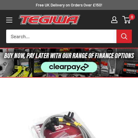
Skip
Free UK Delivery on Orders Over £150!
to
0
Tegiwa
content