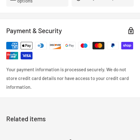
options
- FMVSS-106, ADR, LTSA, DOT and TUV approved.
- So reliable that they’re used in many high performance,
racing and custom cars.
Payment & Security
- Coated in a wipe-clean PVC cover.
Your payment information is processed securely. We do not
store credit card details nor have access to your credit card
information.
Related items