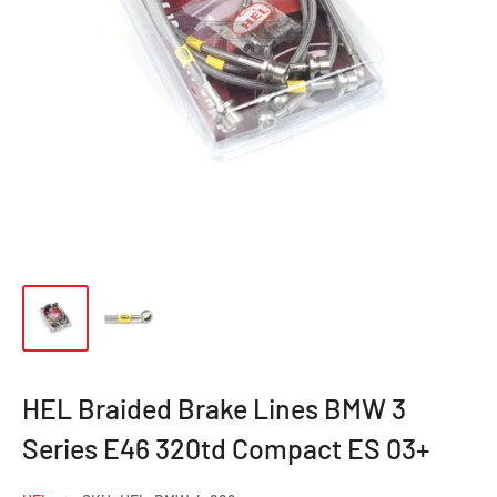
HEL Braided Brake Lines BMW 3
Series E46 320td Compact ES 03+