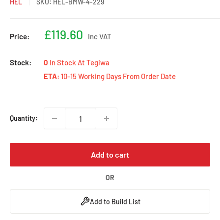
HEL
SKU:
HEL-BMW-4-229
Sale
£119.60
Price:
Inc VAT
price
Stock:
0
In Stock At Tegiwa
ETA:
10-15 Working Days From Order Date
Quantity:
Add to cart
OR
Add to Build List