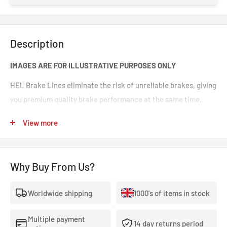
Description
IMAGES ARE FOR ILLUSTRATIVE PURPOSES ONLY
HEL Brake Lines eliminate the risk of unreliable brakes, giving
you premium quality brake performance at the same time.
Incredible value for money for premium quality braided brake
View more
lines. These are braided brake lines you can 100% trust in any
type of car. Your braking will feel smoother and stronger. That
‘spongy’ brake feeling will be eliminated, making your brakes
Why Buy From Us?
crisp and responsive.
Worldwide shipping
1000's of items in stock
- The highest quality, 100% stainless steel, non-corroding
braided brake lines.
Multiple payment
14 day returns period
- Covered With A Lifetime Warranty As Standard.