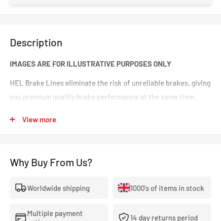
Description
IMAGES ARE FOR ILLUSTRATIVE PURPOSES ONLY
HEL Brake Lines eliminate the risk of unreliable brakes, giving
you premium quality brake performance at the same time.
Incredible value for money for premium quality braided brake
View more
lines. These are braided brake lines you can 100% trust in any
type of car. Your braking will feel smoother and stronger. That
‘spongy’ brake feeling will be eliminated, making your brakes
Why Buy From Us?
crisp and responsive.
Worldwide shipping
1000's of items in stock
- The highest quality, 100% stainless steel, non-corroding
braided brake lines.
Multiple payment
14 day returns period
- Covered With A Lifetime Warranty As Standard.