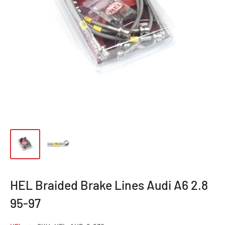
HEL Braided Brake Lines Audi A6 2.8
95-97