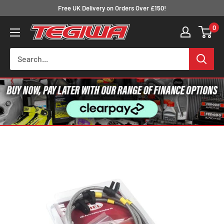
Skip
Free UK Delivery on Orders Over £150!
to
0
Tegiwa
content