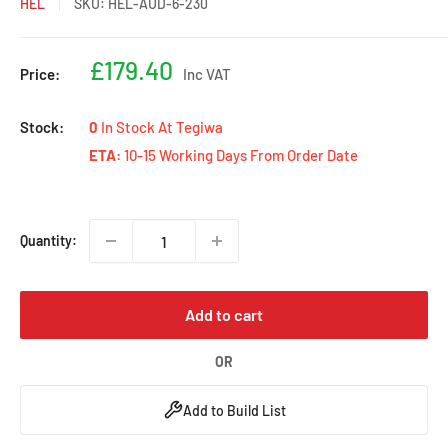
HEL
SKU:
HEL-AUD-6-230
Sale
£179.40
Price:
Inc VAT
price
Stock:
0
In Stock At Tegiwa
ETA:
10-15 Working Days From Order Date
Quantity:
Add to cart
OR
Add to Build List