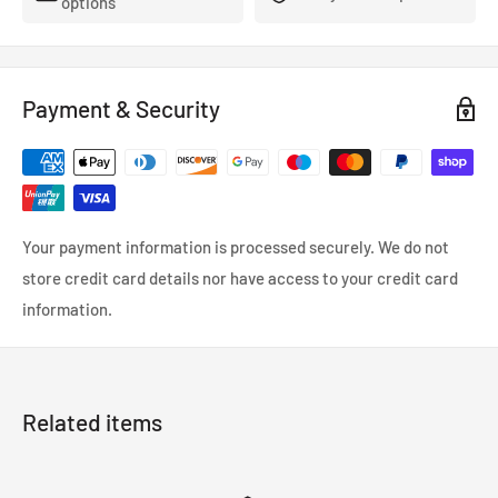
options
- FMVSS-106, ADR, LTSA, DOT and TUV approved.
- So reliable that they’re used in many high performance,
racing and custom cars.
Payment & Security
- Coated in a wipe-clean PVC cover.
Your payment information is processed securely. We do not
store credit card details nor have access to your credit card
information.
Related items