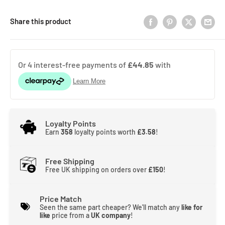
Share this product
Loyalty Points
Earn
358
loyalty points worth
£3.58
!
Free Shipping
Free UK shipping on orders over
£150
!
Price Match
Seen the same part cheaper? We'll match any
like for
like
price from a
UK company
!