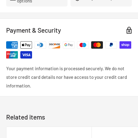
options
- FMVSS-106, ADR, LTSA, DOT and TUV approved.
- So reliable that they’re used in many high performance,
racing and custom cars.
Payment & Security
- Coated in a wipe-clean PVC cover.
Your payment information is processed securely. We do not
store credit card details nor have access to your credit card
information.
Related items