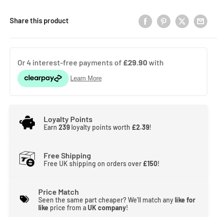
Share this product
Loyalty Points
Earn
239
loyalty points worth
£2.39
!
Free Shipping
Free UK shipping on orders over
£150
!
Price Match
Seen the same part cheaper? We'll match any
like for
like
price from a
UK company
!