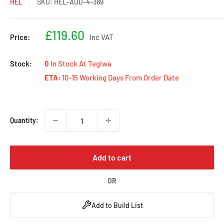
HEL
SKU:
HEL-AUD-4-389
Sale
£119.60
Price:
Inc VAT
price
Stock:
0
In Stock At Tegiwa
ETA:
10-15 Working Days From Order Date
Quantity:
Add to cart
OR
Add to Build List