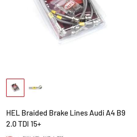
HEL Braided Brake Lines Audi A4 B9
2.0 TDI 15+