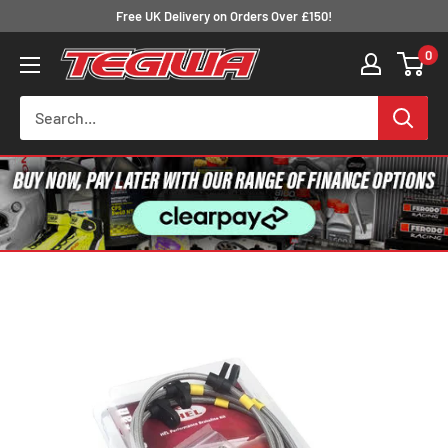
Skip
Free UK Delivery on Orders Over £150!
to
0
Tegiwa
content