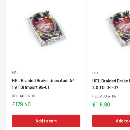
HEL
HEL
HEL Braided Brake Lines Audi A4
HEL Braided Brake 
1.9 TDi Import 95-01
2.0 TDi 04-07
HEL-AUD-6-161
HEL-AUD-4-167
Sale
£179.40
Sale
£119.60
price
price
Add to cart
Add to 