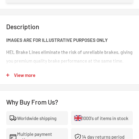
Description
IMAGES ARE FOR ILLUSTRATIVE PURPOSES ONLY
HEL Brake Lines eliminate the risk of unreliable brakes, giving
you premium quality brake performance at the same time.
Incredible value for money for premium quality braided brake
View more
lines. These are braided brake lines you can 100% trust in any
type of car. Your braking will feel smoother and stronger. That
‘spongy’ brake feeling will be eliminated, making your brakes
Why Buy From Us?
crisp and responsive.
Worldwide shipping
1000's of items in stock
- The highest quality, 100% stainless steel, non-corroding
braided brake lines.
Multiple payment
14 day returns period
- Covered With A Lifetime Warranty As Standard.