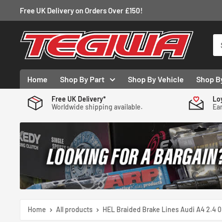
Skip
Free UK Delivery on Orders Over £150!
to
content
Tegiwa
Home
Shop By Part
Shop By Vehicle
Shop B
Free UK Delivery*
Lo
Worldwide shipping available.
Ear
Home
All products
HEL Braided Brake Lines Audi A4 2.4 0.