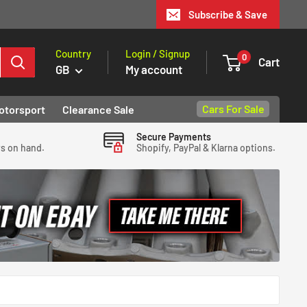
Subscribe & Save
Country
Login / Signup
0
Cart
GB
My account
Cars For Sale
otorsport
Clearance Sale
Secure Payments
ys on hand.
Shopify, PayPal & Klarna options.