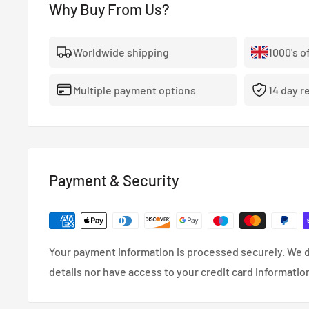
Why Buy From Us?
- The highest quality, 100% stainless steel, non-corro
- Covered With A Lifetime Warranty As Standard.
Worldwide shipping
1000's o
- FMVSS-106, ADR, LTSA, DOT and TUV approved.
Multiple payment options
14 day r
- So reliable that they’re used in many high performa
cars.
- Coated in a wipe-clean PVC cover.
Payment & Security
Your payment information is processed securely. We d
details nor have access to your credit card informatio