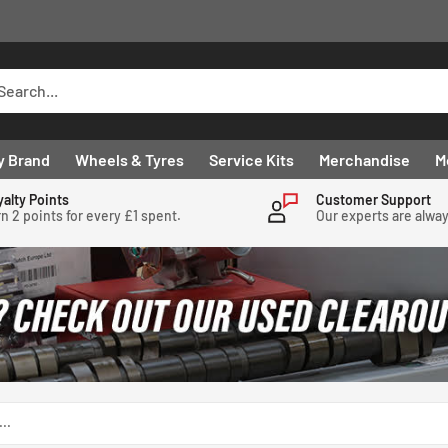
y Brand
Wheels & Tyres
Service Kits
Merchandise
M
yalty Points
Customer Support
n 2 points for every £1 spent.
Our experts are alwa
..