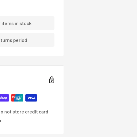
ding braided brake lines.
f items in stock
eturns period
nce, racing and custom
o not store credit card
n.