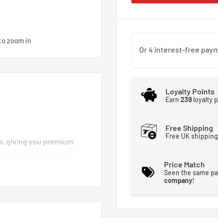
to zoom in
Loyalty Points
Earn
239
loyalty 
Free Shipping
Free UK shipping
es, giving you premium
e value for money for
Price Match
d brake lines you can
Seen the same pa
company
!
moother and stronger. That
 brakes crisp and