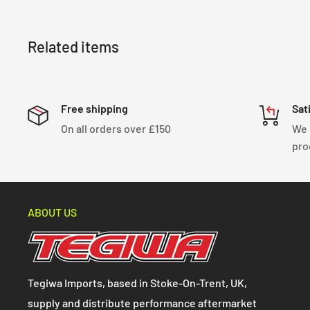
Related items
Free shipping
Sat
On all orders over £150
We 
pro
ABOUT US
Tegiwa Imports, based in Stoke-On-Trent, UK,
supply and distribute performance aftermarket