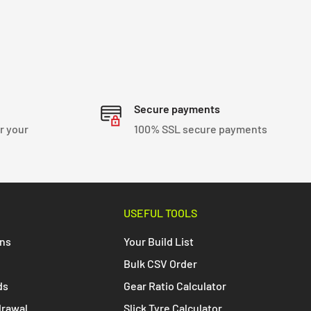
Secure payments
r your
100% SSL secure payments
USEFUL TOOLS
ons
Your Build List
Bulk CSV Order
ds
Gear Ratio Calculator
drawal
Slick Tyre Calculator