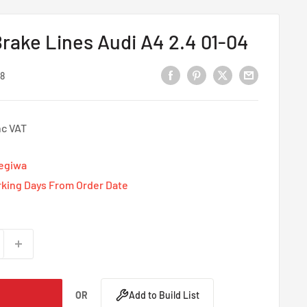
rake Lines Audi A4 2.4 01-04
8
nc VAT
Tegiwa
rking Days From Order Date
OR
Add to Build List