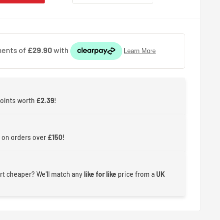
points worth
£2.39
!
 on orders over
£150
!
rt cheaper? We'll match any
like for like
price from a
UK