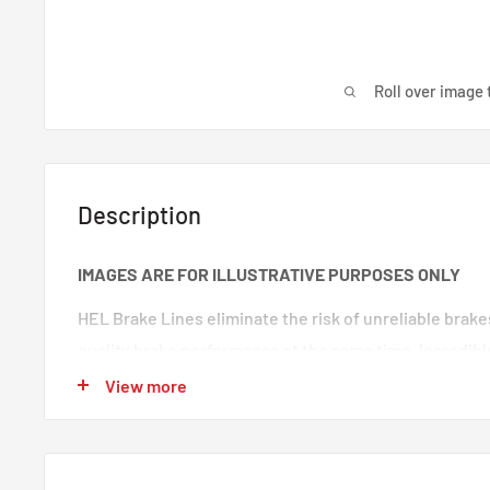
Roll over image 
Description
IMAGES ARE FOR ILLUSTRATIVE PURPOSES ONLY
HEL Brake Lines eliminate the risk of unreliable brak
quality brake performance at the same time. Incredibl
premium quality braided brake lines. These are braide
View more
100% trust in any type of car. Your braking will feel s
‘spongy’ brake feeling will be eliminated, making your
responsive.