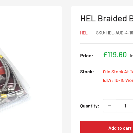
HEL Braided B
HEL
SKU:
HEL-AUD-4-16
Sale
£119.60
Price:
I
price
Stock:
0
In Stock At 
ETA:
10-15 Wo
Quantity:
Add to cart