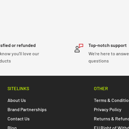
isfied or refunded
Top-notch support
know you'll love our
We're here to answe
ducts
questions
SITELINKS
OTHER
About Us
Terms & Conditi
Brand Partnerships
Privacy Policy
Contact Us
Returns & Refun
Blog
EU Right of With