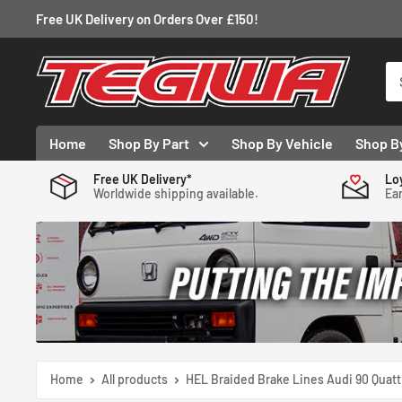
Skip
Free UK Delivery on Orders Over £150!
to
content
Tegiwa
Home
Shop By Part
Shop By Vehicle
Shop B
Free UK Delivery*
Lo
Worldwide shipping available.
Ear
Home
All products
HEL Braided Brake Lines Audi 90 Quatt.