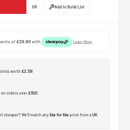
OR
Add to Build List
points worth
£2.39
!
 on orders over
£150
!
rt cheaper? We'll match any
like for like
price from a
UK