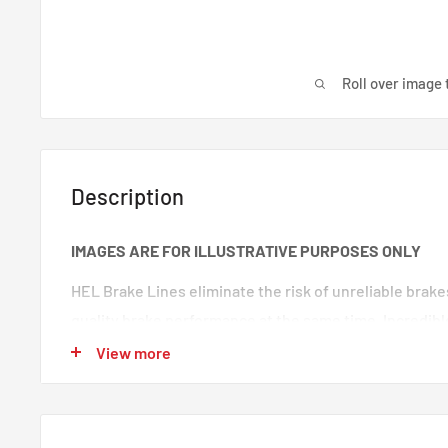
Roll over image 
Description
IMAGES ARE FOR ILLUSTRATIVE PURPOSES ONLY
HEL Brake Lines eliminate the risk of unreliable brak
quality brake performance at the same time. Incredibl
premium quality braided brake lines. These are braide
View more
100% trust in any type of car. Your braking will feel s
‘spongy’ brake feeling will be eliminated, making your
responsive.