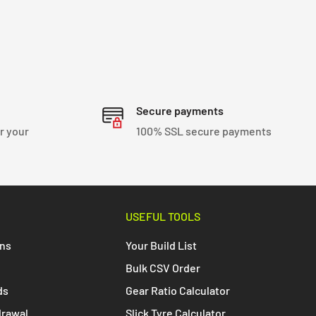
Secure payments
r your
100% SSL secure payments
USEFUL TOOLS
ons
Your Build List
Bulk CSV Order
ds
Gear Ratio Calculator
drawal
Slick Tyre Calculator