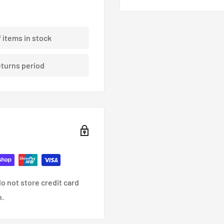
ding braided brake lines.
f items in stock
eturns period
nce, racing and custom
o not store credit card
n.