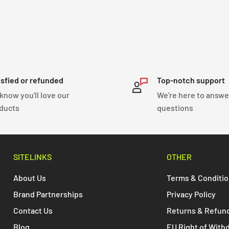
isfied or refunded
Top-notch support
know you'll love our
We're here to answe
ducts
questions
SITELINKS
OTHER
About Us
Terms & Conditi
Brand Partnerships
Privacy Policy
Contact Us
Returns & Refun
Blog
EU Right of With