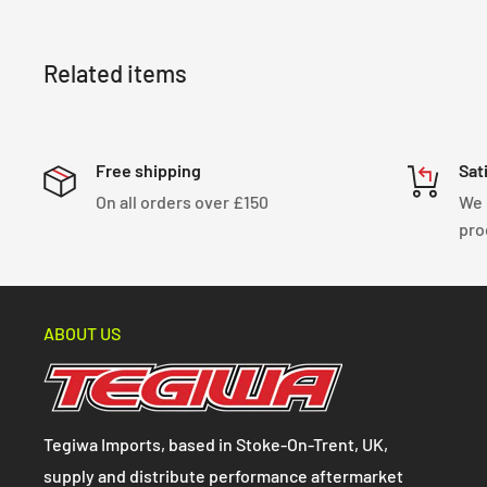
Related items
Free shipping
Sat
On all orders over £150
We 
pro
ABOUT US
Tegiwa Imports, based in Stoke-On-Trent, UK,
supply and distribute performance aftermarket