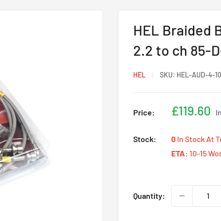
HEL Braided B
2.2 to ch 85-
HEL
SKU:
HEL-AUD-4-1
Sale
£119.60
Price:
I
price
Stock:
0
In Stock At 
ETA:
10-15 Wo
Quantity: