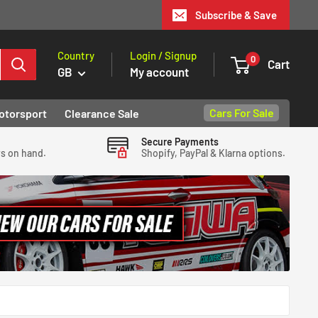
Subscribe & Save
Country
Login / Signup
0
Cart
GB
My account
Cars For Sale
otorsport
Clearance Sale
Secure Payments
ys on hand.
Shopify, PayPal & Klarna options.