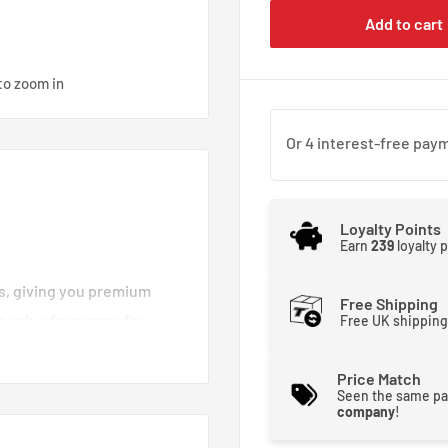
Add to cart
to zoom in
Loyalty Points
Earn
239
loyalty 
es, giving you premium
Free Shipping
e value for money for
Free UK shipping
d brake lines you can
moother and stronger. That
Price Match
Seen the same pa
 brakes crisp and
company
!