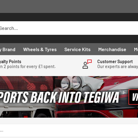
y Brand
Wheels & Tyres
Service Kits
Merchandise
M
yalty Points
Customer Support
n 2 points for every £1 spent.
Our experts are alwa
..