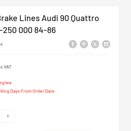
rake Lines Audi 90 Quattro
D-250 000 84-86
04
nc VAT
Tegiwa
rking Days From Order Date