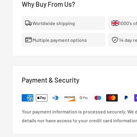
Why Buy From Us?
- The highest quality, 100% stainless steel, non-corro
- Covered With A Lifetime Warranty As Standard.
Worldwide shipping
1000's o
- FMVSS-106, ADR, LTSA, DOT and TUV approved.
Multiple payment options
14 day r
- So reliable that they’re used in many high performa
cars.
- Coated in a wipe-clean PVC cover.
Payment & Security
Your payment information is processed securely. We d
details nor have access to your credit card informatio