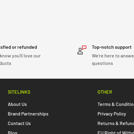
isfied or refunded
Top-notch support
know you'll love our
We're here to answe
ducts
questions
SITELINKS
OTHER
About Us
Terms & Conditi
Brand Partnerships
Privacy Policy
Contact Us
Returns & Refun
Blog
EU Right of With