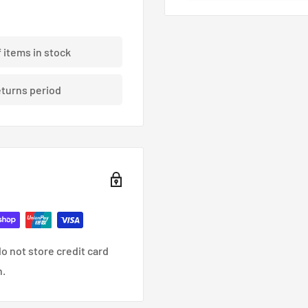
ding braided brake lines.
f items in stock
eturns period
nce, racing and custom
o not store credit card
n.