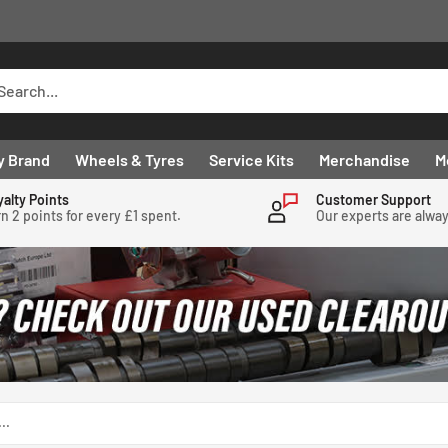
y Brand
Wheels & Tyres
Service Kits
Merchandise
M
yalty Points
Customer Support
n 2 points for every £1 spent.
Our experts are alwa
..