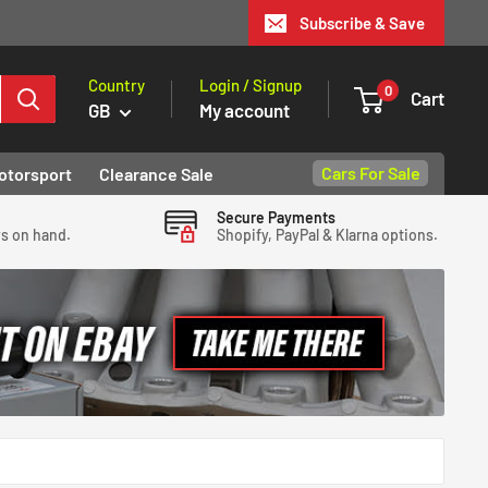
Subscribe & Save
Country
Login / Signup
0
Cart
GB
My account
Cars For Sale
otorsport
Clearance Sale
Secure Payments
ys on hand.
Shopify, PayPal & Klarna options.