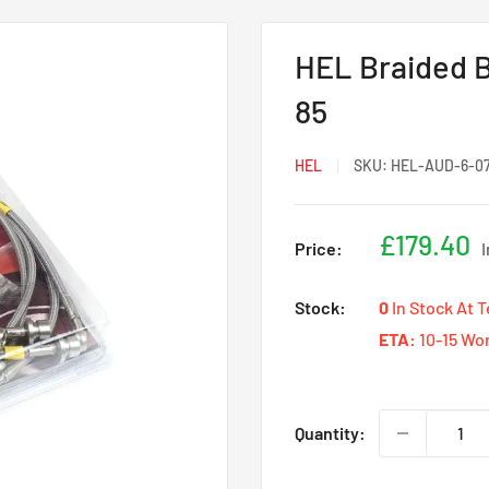
HEL Braided B
85
HEL
SKU:
HEL-AUD-6-0
Sale
£179.40
Price:
price
Stock:
0
In Stock At 
ETA:
10-15 Wo
Quantity: