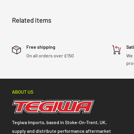
Related items
Free shipping
Sat
On all orders over £150
We 
pro
ABOUT US
Tegiwa Imports, based in Stoke-On-Trent, UK,
supply and distribute performance aftermarket