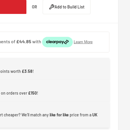
OR
Add to Build List
points worth
£3.58
!
 on orders over
£150
!
rt cheaper? We'll match any
like for like
price from a
UK