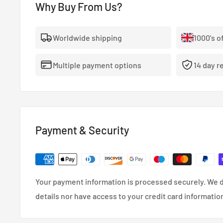
Why Buy From Us?
- The highest quality, 100% stainless steel, non-corro
- Covered With A Lifetime Warranty As Standard.
Worldwide shipping
1000's o
- FMVSS-106, ADR, LTSA, DOT and TUV approved.
Multiple payment options
14 day r
- So reliable that they’re used in many high performa
cars.
- Coated in a wipe-clean PVC cover.
Payment & Security
Your payment information is processed securely. We d
details nor have access to your credit card informatio