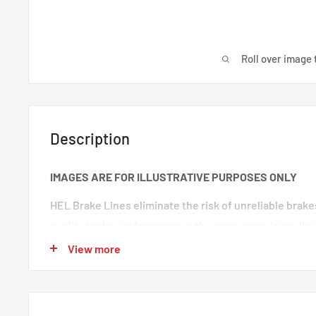
Roll over image 
Description
IMAGES ARE FOR ILLUSTRATIVE PURPOSES ONLY
HEL Brake Lines eliminate the risk of unreliable brak
quality brake performance at the same time. Incredibl
premium quality braided brake lines. These are braide
View more
100% trust in any type of car. Your braking will feel s
‘spongy’ brake feeling will be eliminated, making your
responsive.