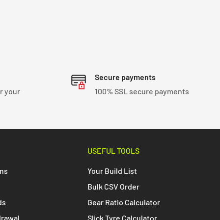
Secure payments
r your
100% SSL secure payments
USEFUL TOOLS
ons
Your Build List
Bulk CSV Order
ds
Gear Ratio Calculator
drawal
Slick Tyre Calculator