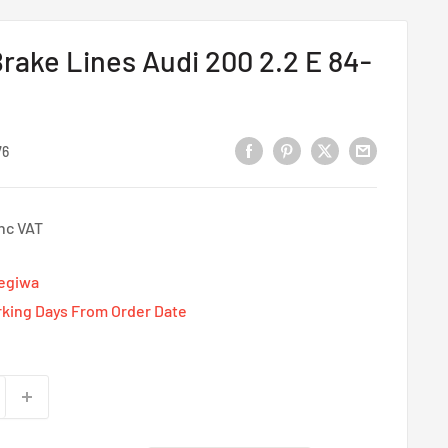
rake Lines Audi 200 2.2 E 84-
76
Inc VAT
Tegiwa
rking Days From Order Date