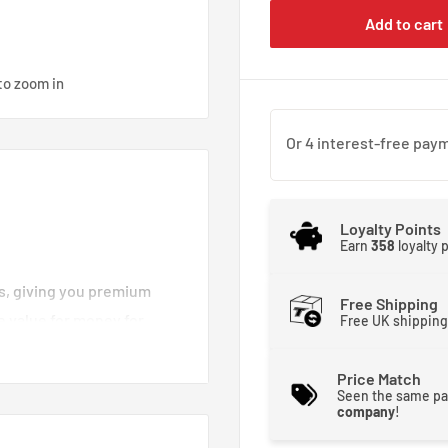
Add to cart
to zoom in
Loyalty Points
Earn
358
loyalty 
es, giving you premium
Free Shipping
e value for money for
Free UK shipping
d brake lines you can
moother and stronger. That
Price Match
Seen the same pa
 brakes crisp and
company
!