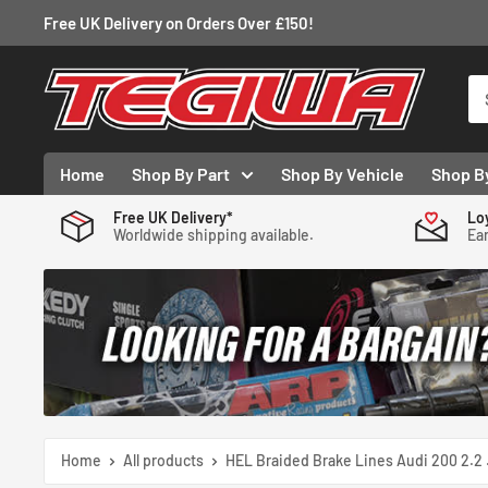
Skip
Free UK Delivery on Orders Over £150!
to
content
Tegiwa
Home
Shop By Part
Shop By Vehicle
Shop B
Free UK Delivery*
Lo
Worldwide shipping available.
Ear
Home
All products
HEL Braided Brake Lines Audi 200 2.2 .