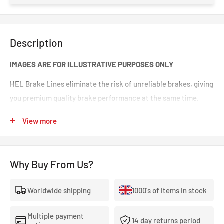
Description
IMAGES ARE FOR ILLUSTRATIVE PURPOSES ONLY
HEL Brake Lines eliminate the risk of unreliable brakes, giving
you premium quality brake performance at the same time.
Incredible value for money for premium quality braided brake
View more
lines. These are braided brake lines you can 100% trust in any
type of car. Your braking will feel smoother and stronger. That
‘spongy’ brake feeling will be eliminated, making your brakes
Why Buy From Us?
crisp and responsive.
Worldwide shipping
1000's of items in stock
- The highest quality, 100% stainless steel, non-corroding
braided brake lines.
Multiple payment
14 day returns period
- Covered With A Lifetime Warranty As Standard.