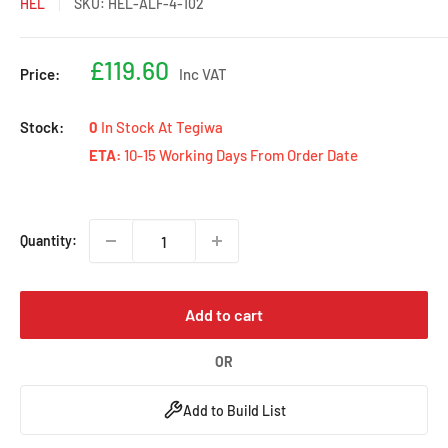
HEL
SKU:
HEL-ALF-4-102
Sale
£119.60
Price:
Inc VAT
price
Stock:
0
In Stock At Tegiwa
ETA:
10-15 Working Days From Order Date
Quantity:
Add to cart
OR
Add to Build List