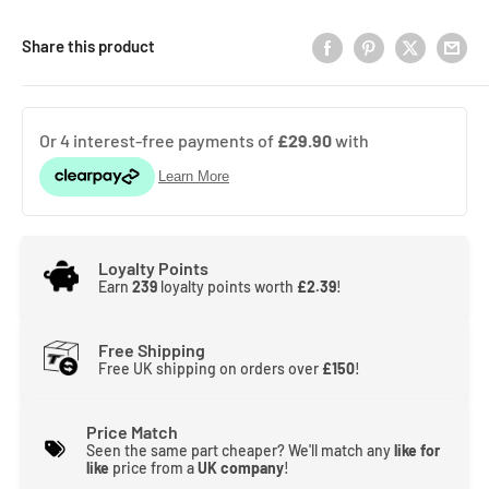
Share this product
Loyalty Points
Earn
239
loyalty points worth
£2.39
!
Free Shipping
Free UK shipping on orders over
£150
!
Price Match
Seen the same part cheaper? We'll match any
like for
like
price from a
UK company
!