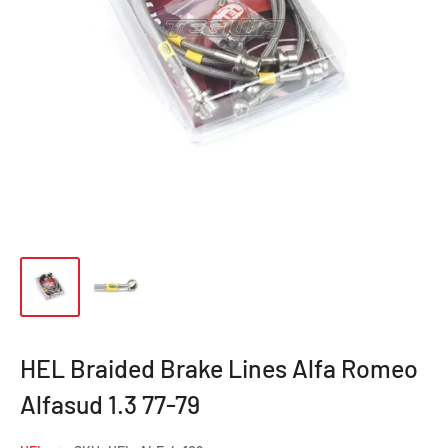
HEL Braided Brake Lines Alfa Romeo
Alfasud 1.3 77-79