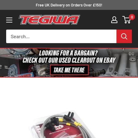
Skip
Free UK Delivery on Orders Over £150!
to
0
Tegiwa
content