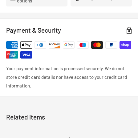
options
- FMVSS-106, ADR, LTSA, DOT and TUV approved.
- So reliable that they’re used in many high performance,
racing and custom cars.
Payment & Security
- Coated in a wipe-clean PVC cover.
Your payment information is processed securely. We do not
store credit card details nor have access to your credit card
information.
Related items