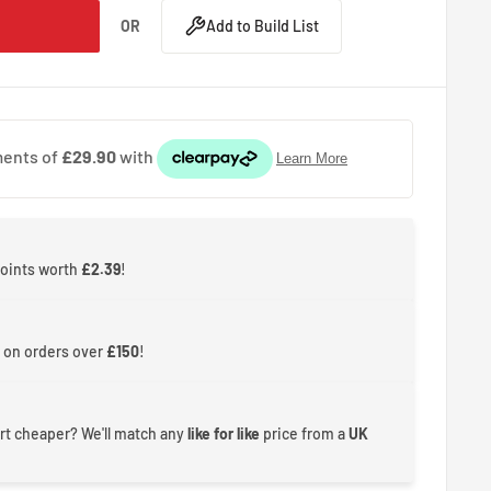
OR
Add to Build List
points worth
£2.39
!
 on orders over
£150
!
rt cheaper? We'll match any
like for like
price from a
UK