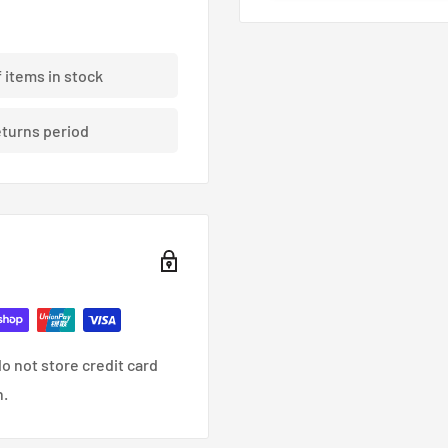
ding braided brake lines.
f items in stock
eturns period
nce, racing and custom
o not store credit card
n.