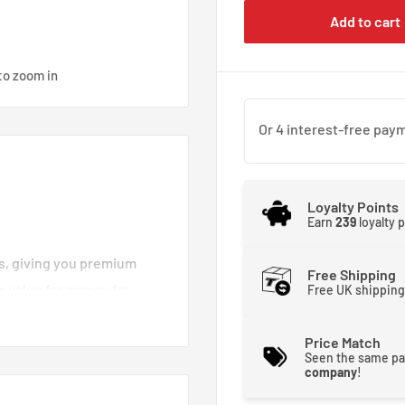
Add to cart
to zoom in
Loyalty Points
Earn
239
loyalty 
es, giving you premium
Free Shipping
e value for money for
Free UK shipping
d brake lines you can
moother and stronger. That
Price Match
Seen the same pa
 brakes crisp and
company
!