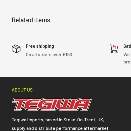
Related items
Free shipping
Sat
On all orders over £150
We 
pro
ABOUT US
Tegiwa Imports, based in Stoke-On-Trent, UK,
supply and distribute performance aftermarket