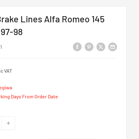
rake Lines Alfa Romeo 145
 97-98
1
nc VAT
Tegiwa
rking Days From Order Date