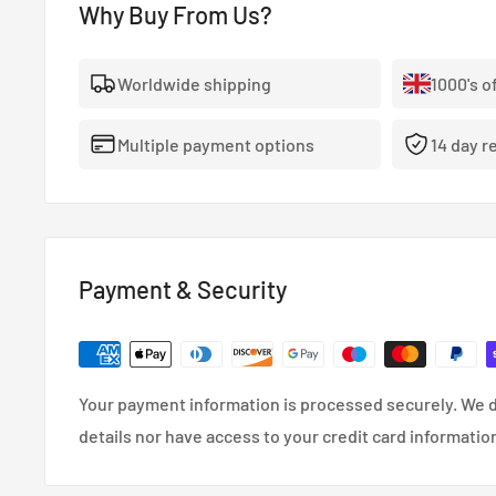
Why Buy From Us?
- The highest quality, 100% stainless steel, non-corro
- Covered With A Lifetime Warranty As Standard.
Worldwide shipping
1000's o
- FMVSS-106, ADR, LTSA, DOT and TUV approved.
Multiple payment options
14 day r
- So reliable that they’re used in many high performa
cars.
- Coated in a wipe-clean PVC cover.
Payment & Security
Your payment information is processed securely. We d
details nor have access to your credit card informatio