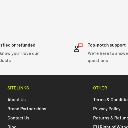
isfied or refunded
Top-notch support
know you'll love our
We're here to answe
ducts
questions
SITELINKS
OTHER
About Us
Terms & Conditi
Brand Partnerships
Privacy Policy
Contact Us
Returns & Refun
Blog
EU Right of With