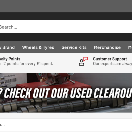
y Brand
Wheels & Tyres
Service Kits
Merchandise
M
yalty Points
Customer Support
n 2 points for every £1 spent.
Our experts are alwa
...