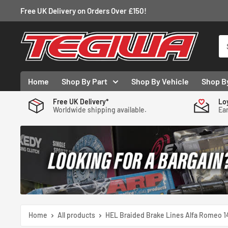
Skip
Free UK Delivery on Orders Over £150!
to
content
Tegiwa
Home
Shop By Part
Shop By Vehicle
Shop B
Free UK Delivery*
Lo
Worldwide shipping available.
Ear
Home
All products
HEL Braided Brake Lines Alfa Romeo 14