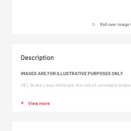
Roll over image 
Description
IMAGES ARE FOR ILLUSTRATIVE PURPOSES ONLY
HEL Brake Lines eliminate the risk of unreliable brak
quality brake performance at the same time. Incredibl
premium quality braided brake lines. These are braide
View more
100% trust in any type of car. Your braking will feel s
‘spongy’ brake feeling will be eliminated, making your
responsive.