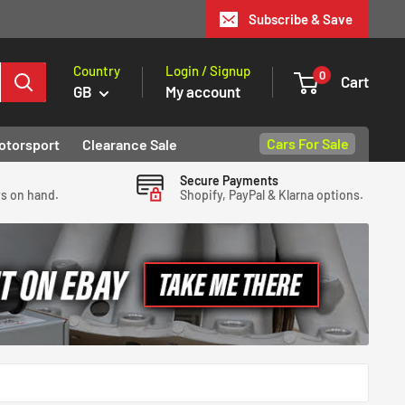
Subscribe & Save
Country
Login / Signup
0
Cart
GB
My account
Cars For Sale
otorsport
Clearance Sale
Secure Payments
ys on hand.
Shopify, PayPal & Klarna options.