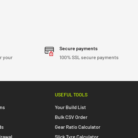
Secure payments
r your
100% SSL secure payments
USEFUL TOOLS
ons
Your Build List
Bulk CSV Order
ds
Gear Ratio Calculator
drawal
Slick Tyre Calculator