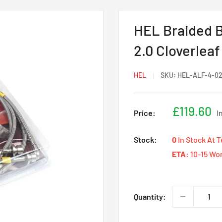
HEL Braided B
2.0 Cloverleaf
HEL
SKU:
HEL-ALF-4-02
Sale
£119.60
Price:
I
price
Stock:
0
In Stock At 
ETA:
10-15 Wo
Quantity: