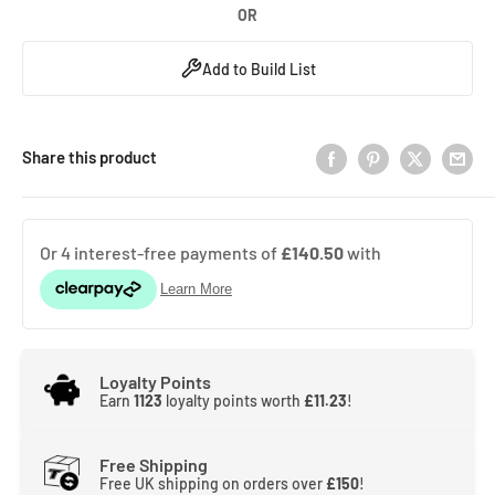
OR
Add to Build List
Share this product
Loyalty Points
Earn
1123
loyalty points worth
£11.23
!
Free Shipping
Free UK shipping on orders over
£150
!