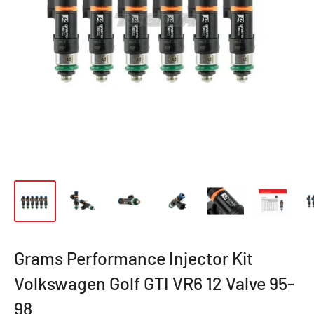
Grams Performance Injector Kit
Volkswagen Golf GTI VR6 12 Valve 95-
98