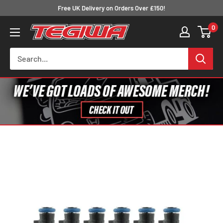
Skip
Free UK Delivery on Orders Over £150!
to
0
Tegiwa
content