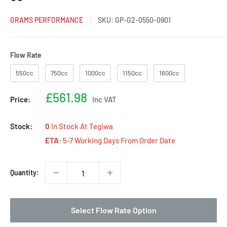
GRAMS PERFORMANCE
SKU:
GP-G2-0550-0901
Flow Rate
Flow Rate
550cc
750cc
1000cc
1150cc
1600cc
Sale
£561.98
Price:
Inc VAT
price
Stock:
0
In Stock At Tegiwa
ETA:
5-7 Working Days From Order Date
Quantity:
Select Flow Rate Option