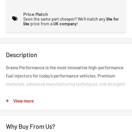
Price Match
Seen the same part cheaper? We'll match any
like for
like
price from a
UK company
!
Description
Grams Performance is the most innovative high-performance
fuel injectors for today’s performance vehicles. Premium
materials, advanced manufacturing techniques, and stringent
quality control procedures make Grams Performance the
leader in high-performance fuel injectors.
View more
An engine’s fuel injectors perform a vital role in the accurate
Why Buy From Us?
metering and atomization of fuel. Grams Performance