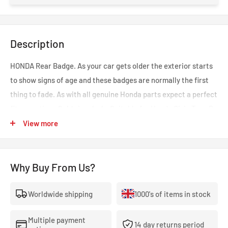
Description
HONDA Rear Badge. As your car gets older the exterior starts
to show signs of age and these badges are normally the first
thing to fade. As with all genuine Honda parts expect a perfect
fit every time. Sold singularly. Suitable for Honda Civic Type R
EP3. Part number: 75717-S6M-Z01
View more
Why Buy From Us?
Worldwide shipping
1000's of items in stock
Multiple payment
14 day returns period