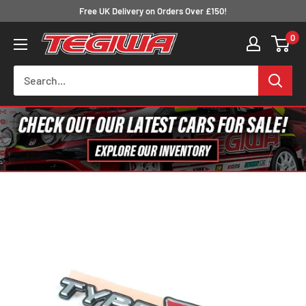
Skip
Free UK Delivery on Orders Over £150!
to
0
Tegiwa
content