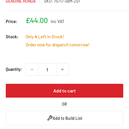
GENUINE HONDA
SKU:
75717-S6M-Z01
Sale
£44.00
Price:
Inc VAT
price
Stock:
Only
4
Left In Stock!
Order now for dispatch tomorrow!
Quantity:
Add to cart
OR
Add to Build List