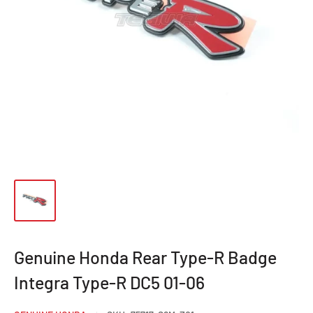
Genuine Honda Rear Type-R Badge
Integra Type-R DC5 01-06