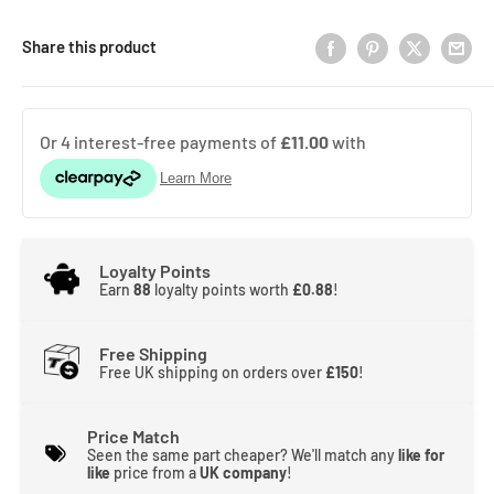
Share this product
Loyalty Points
Earn
88
loyalty points worth
£0.88
!
Free Shipping
Free UK shipping on orders over
£150
!
Price Match
Seen the same part cheaper? We'll match any
like for
like
price from a
UK company
!