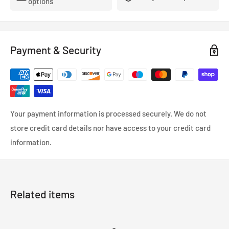
options
Payment & Security
Your payment information is processed securely. We do not
store credit card details nor have access to your credit card
information.
Related items