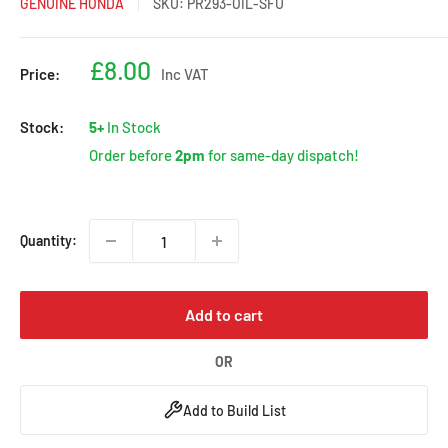
GENUINE HONDA
SKU:
PR293-OIL-SFU
Sale
£8.00
Price:
Inc VAT
price
Stock:
5+
In Stock
Order before
2pm
for same-day dispatch!
Quantity:
Add to cart
OR
Add to Build List