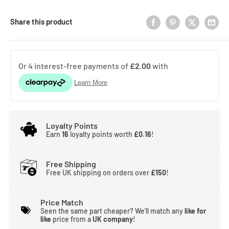
Share this product
Loyalty Points
Earn
16
loyalty points worth
£0.16
!
Free Shipping
Free UK shipping on orders over
£150
!
Price Match
Seen the same part cheaper? We'll match any
like for
like
price from a
UK company
!