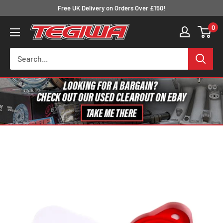
Skip
Free UK Delivery on Orders Over £150!
to
0
Tegiwa
content