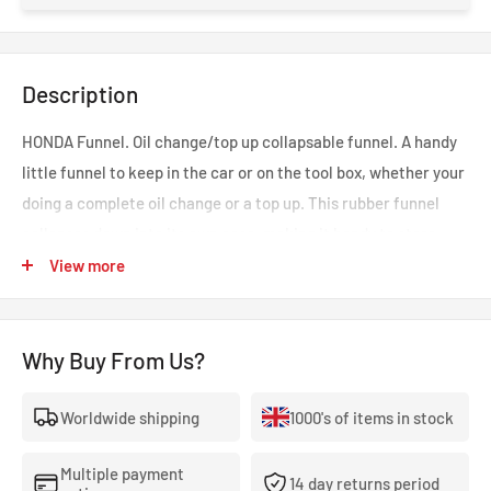
Description
HONDA Funnel. Oil change/top up collapsable funnel. A handy
little funnel to keep in the car or on the tool box, whether your
doing a complete oil change or a top up. This rubber funnel
collapses down into its own case, making it handy to store.
Part number: PR293-OIL-SFU.
View more
Why Buy From Us?
Worldwide shipping
1000's of items in stock
Multiple payment
14 day returns period