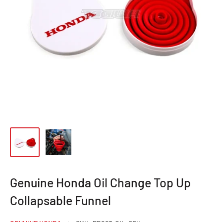
Genuine Honda Oil Change Top Up
Collapsable Funnel