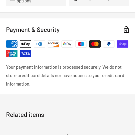
options
Payment & Security
Your payment information is processed securely. We do not
store credit card details nor have access to your credit card
information.
Related items