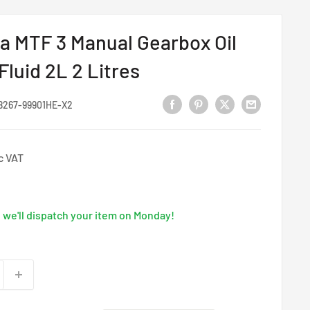
 MTF 3 Manual Gearbox Oil
luid 2L 2 Litres
8267-99901HE-X2
c VAT
we'll dispatch your item on Monday!