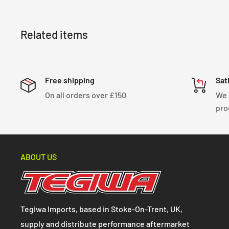
Related items
Free shipping
Sat
On all orders over £150
We 
pro
ABOUT US
Tegiwa Imports, based in Stoke-On-Trent, UK,
supply and distribute performance aftermarket