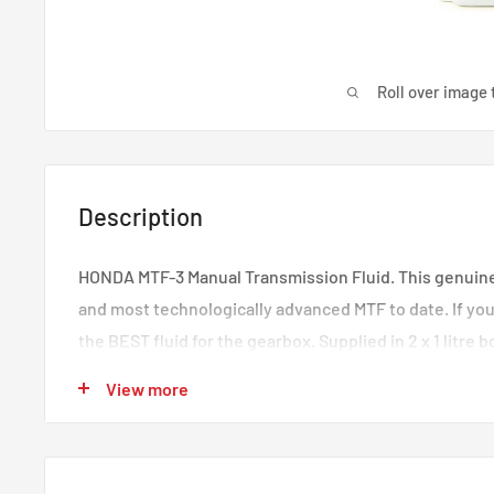
Roll over image 
Description
HONDA MTF-3 Manual Transmission Fluid. This genuine f
and most technologically advanced MTF to date. If you
the BEST fluid for the gearbox. Supplied in 2 x 1 litre 
for a K-series gearbox. It is recommended to change y
View more
20,000miles in performance Honda's.