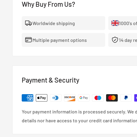
Why Buy From Us?
Worldwide shipping
1000's o
Multiple payment options
14 day r
Payment & Security
Your payment information is processed securely. We d
details nor have access to your credit card informatio