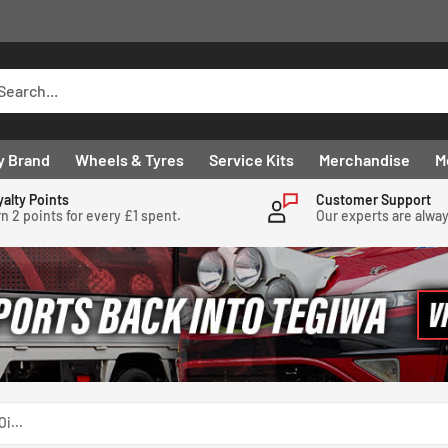
y Brand
Wheels & Tyres
Service Kits
Merchandise
M
yalty Points
Customer Support
n 2 points for every £1 spent.
Our experts are alwa
i...