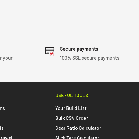
Secure payments
r your
100% SSL secure payments
USEFUL TOOLS
ons
Your Build List
Bulk CSV Order
ds
Gear Ratio Calculator
drawal
Slick Tyre Calculator