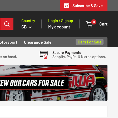
Subscribe & Save
Country
Login / Signup
0
Cart
GB
My account
Cars For Sale
otorsport
Clearance Sale
Secure Payments
ys on hand.
Shopify, PayPal & Klarna options.