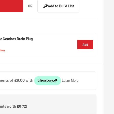
OR
Add to Build List
c Gearbox Drain Plug
Add
giwa
oints worth
£0.72
!