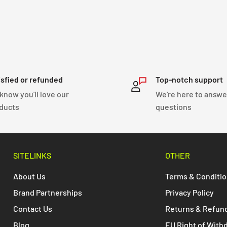
isfied or refunded
Top-notch support
know you'll love our
We're here to answe
ducts
questions
SITELINKS
OTHER
About Us
Terms & Conditi
Brand Partnerships
Privacy Policy
Contact Us
Returns & Refun
Blog
EU Right of With