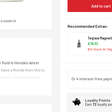
Add to cart
to zoom in
Recommended Extras:
Tegiwa Magneti
£16.51
0
In Stock At Te
luid is Honda's latest
 have a Honda then this is
bottles - correct amount
our gearbox oil every
Loyalty Points
Earn
72
loyalty p