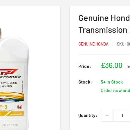
Genuine Honda
Transmission F
GENUINE HONDA
SKU:
0
Sale
£36.00
Price:
In
price
Stock:
5+
In Stock
Order now and 
Quantity: