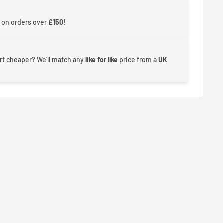
 on orders over
£150
!
rt cheaper? We'll match any
like for like
price from a
UK