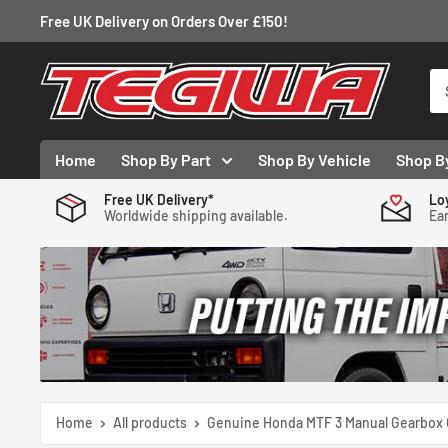
Skip
Free UK Delivery on Orders Over £150!
to
content
Tegiwa
Home
Shop By Part
Shop By Vehicle
Shop B
Free UK Delivery*
Lo
Worldwide shipping available.
Ear
Home
All products
Genuine Honda MTF 3 Manual Gearbox O