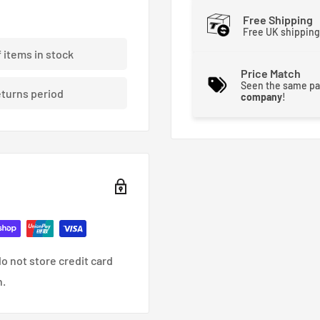
Free Shipping
Free UK shipping
f items in stock
Price Match
Seen the same pa
eturns period
company
!
o not store credit card
n.