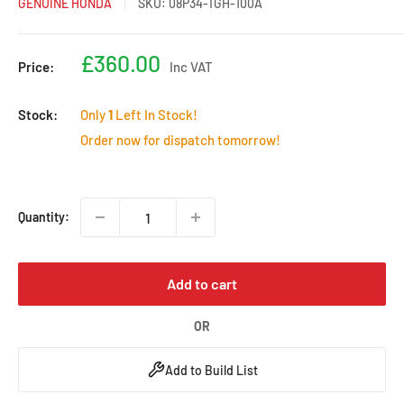
GENUINE HONDA
SKU:
08P34-TGH-100A
Sale
£360.00
Price:
Inc VAT
price
Stock:
Only
1
Left In Stock!
Order now for dispatch tomorrow!
Quantity:
Add to cart
OR
Add to Build List