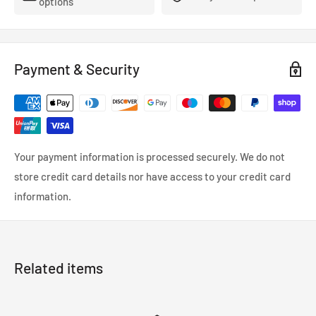
options
Payment & Security
Your payment information is processed securely. We do not
store credit card details nor have access to your credit card
information.
Related items