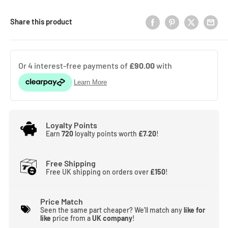
Share this product
Loyalty Points
Earn
720
loyalty points worth
£7.20
!
Free Shipping
Free UK shipping on orders over
£150
!
Price Match
Seen the same part cheaper? We'll match any
like for
like
price from a
UK company
!