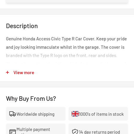
Description
Genuine Honda Access Civic Type R Car Cover. Keep your pride
and joy looking immaculate whilst in the garage. The cover is
branded with the Type R logo on the front, rear and sides.
Plastic clips on the side of the vehicle fasten to the bottom of
the sill to keep the cover held in place. As with all Honda parts
View more
expect perfect fit and performance every time. Also fits the
Civic FL5 too. Part number: 08P34-TGH-100A
Why Buy From Us?
Worldwide shipping
1000's of items in stock
Multiple payment
14 day returns period