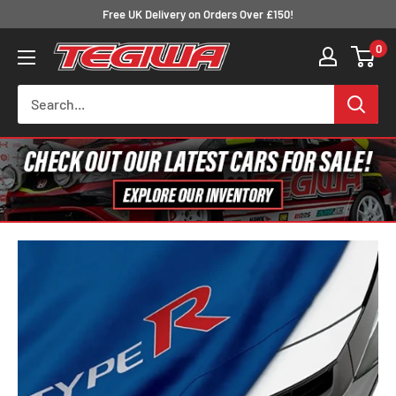
Skip
Free UK Delivery on Orders Over £150!
to
0
Tegiwa
content