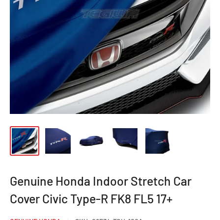
Genuine Honda Indoor Stretch Car
Cover Civic Type-R FK8 FL5 17+