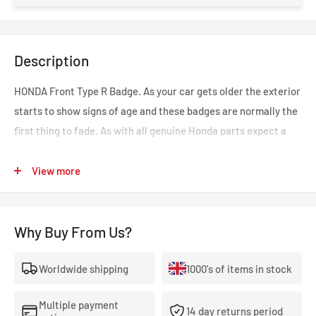
Description
HONDA Front Type R Badge. As your car gets older the exterior
starts to show signs of age and these badges are normally the
first thing to fade. As with all genuine Honda parts expect a
perfect fit every time. Sold singularly. Suitable for Honda Civic
Type R EP3 04-06.
View more
Why Buy From Us?
Worldwide shipping
1000's of items in stock
Multiple payment
14 day returns period