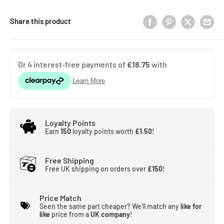
Share this product
Loyalty Points
Earn
150
loyalty points worth
£1.50
!
Free Shipping
Free UK shipping on orders over
£150
!
Price Match
Seen the same part cheaper? We'll match any
like for
like
price from a
UK company
!