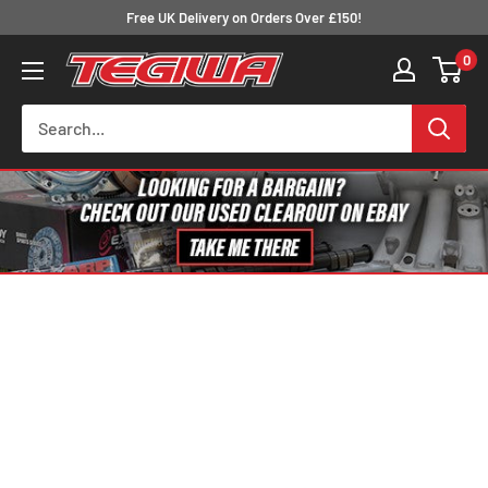
Skip
Free UK Delivery on Orders Over £150!
to
0
Tegiwa
content