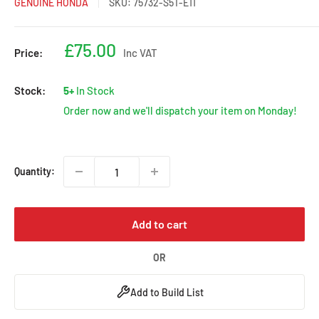
GENUINE HONDA
SKU:
75732-S5T-E11
Sale
£75.00
Price:
Inc VAT
price
Stock:
5+
In Stock
Order now and we'll dispatch your item on Monday!
Quantity:
Add to cart
OR
Add to Build List