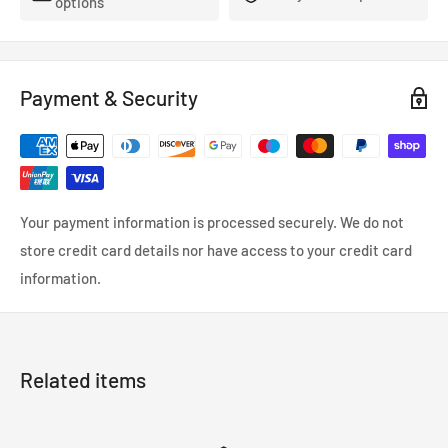
options
Payment & Security
Your payment information is processed securely. We do not
store credit card details nor have access to your credit card
information.
Related items