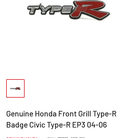
Genuine Honda Front Grill Type-R
Badge Civic Type-R EP3 04-06