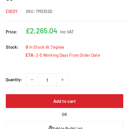
EXEDY
SKU:
TM032SD
Sale
£2,265.04
Price:
Inc VAT
price
Stock:
0
In Stock At Tegiwa
ETA:
2-5 Working Days From Order Date
Quantity:
Add to cart
OR
Add to Build List