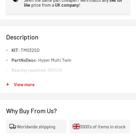
Seen the same part cheaper? We'll match any
like for
like
price from a
UK company
!
Description
KIT:
TM032SD
PartNoDesc:
Hyper Multi Twin
Bearing required:
BRG419
Outer Diameter (mm):
200
View more
Supplementary Article Info:
Without releaser
Disc Facing:
Cerametallic
Why Buy From Us?
Pull Type:
Yes
Push Type:
Worldwide shipping
1000's of items in stock
Sprung Centre Disc?:
Yes