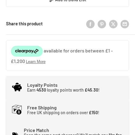
Share this product
Loyalty Points
Earn
4530
loyalty points worth
£45.30
!
Free Shipping
Free UK shipping on orders over
£150
!
Price Match