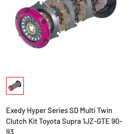
Exedy Hyper Series SD Multi Twin
Clutch Kit Toyota Supra 1JZ-GTE 90-
93