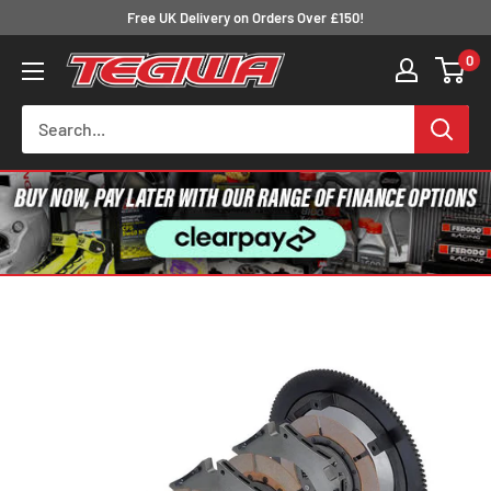
Skip
Free UK Delivery on Orders Over £150!
to
0
Tegiwa
content