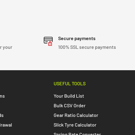
Secure payments
r your
100% SSL secure payments
USEFUL TOOLS
ons
Your Build List
Bulk CSV Order
ds
Gear Ratio Calculator
drawal
Slick Tyre Calculator
Spring Rate Converter