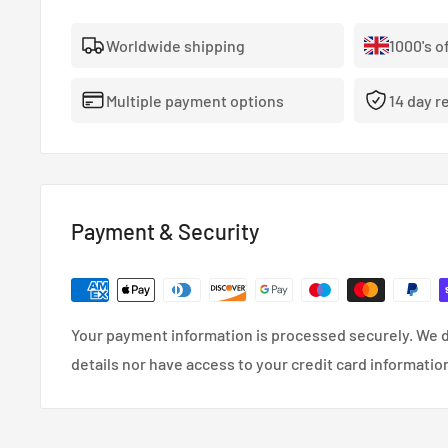
Worldwide shipping
1000's o
Multiple payment options
14 day r
Payment & Security
Your payment information is processed securely. We d
details nor have access to your credit card informatio