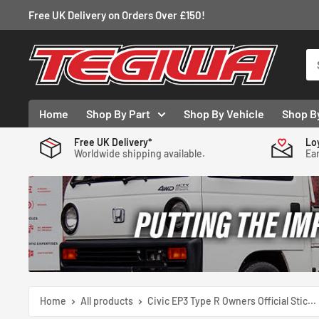
Skip
Free UK Delivery on Orders Over £150!
to
content
Tegiwa
Home
Shop By Part
Shop By Vehicle
Shop B
Free UK Delivery*
Lo
Worldwide shipping available.
Ear
Home
All products
Civic EP3 Type R Owners Official Stic...