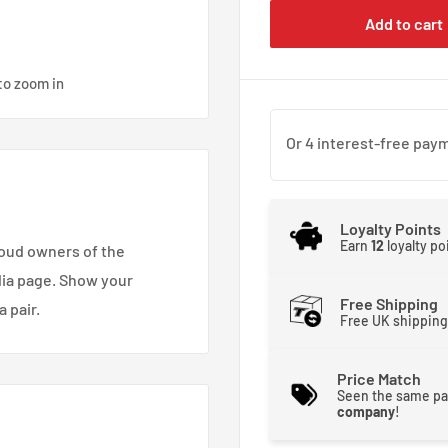
Add to cart
to zoom in
Loyalty Points
Earn
12
loyalty po
roud owners of the
dia page. Show your
Free Shipping
 pair.
Free UK shipping
Price Match
Seen the same pa
company
!