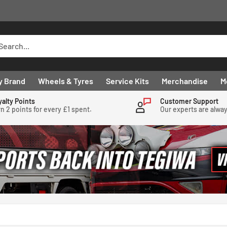
y Brand
Wheels & Tyres
Service Kits
Merchandise
M
yalty Points
Customer Support
n 2 points for every £1 spent.
Our experts are alwa