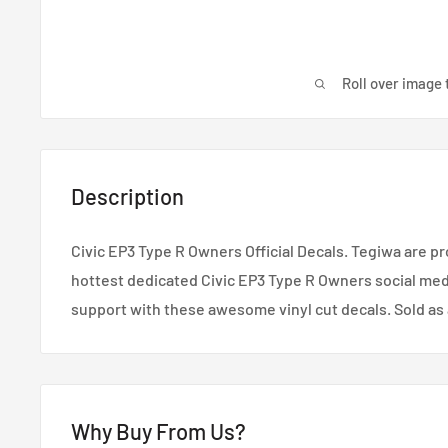
Roll over image 
Description
Civic EP3 Type R Owners Official Decals. Tegiwa are p
hottest dedicated Civic EP3 Type R Owners social me
support with these awesome vinyl cut decals. Sold as a
Why Buy From Us?