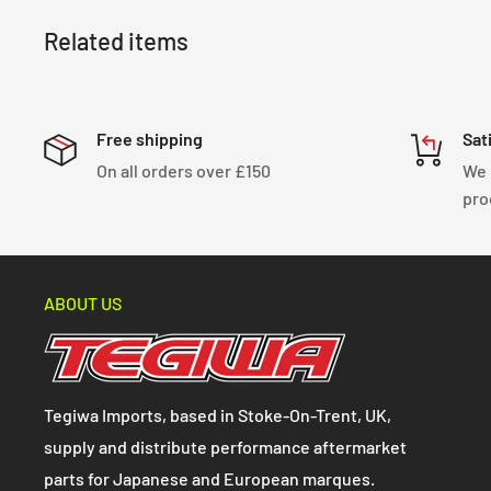
Related items
Free shipping
Sat
On all orders over £150
We 
pro
ABOUT US
Tegiwa Imports, based in Stoke-On-Trent, UK,
supply and distribute performance aftermarket
parts for Japanese and European marques.