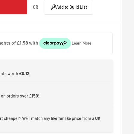
OR
Add to Build List
ints worth
£0.12
!
 on orders over
£150
!
rt cheaper? We'll match any
like for like
price from a
UK