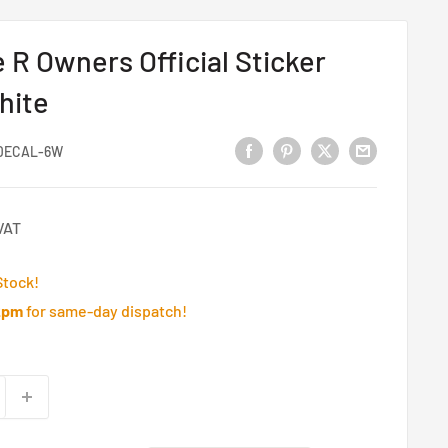
 R Owners Official Sticker
hite
DECAL-6W
VAT
Stock!
2pm
for same-day dispatch!