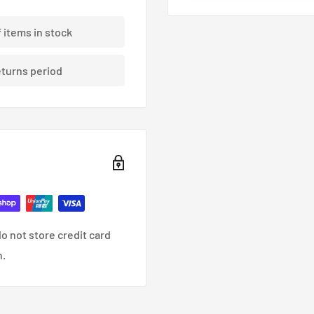
f items in stock
eturns period
o not store credit card
n.