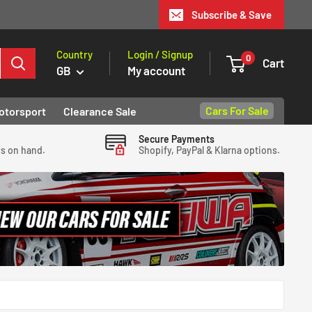
Subscribe & Save
Country
Login / Signup
0
Cart
GB
My account
Cars For Sale
otorsport
Clearance Sale
Secure Payments
ys on hand.
Shopify, PayPal & Klarna options.