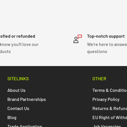
isfied or refunded
Top-notch support
know you'll love our
We're here to answe
ducts
questions
SITELINKS
OTHER
About Us
Terms & Conditi
Brand Partnerships
Privacy Policy
Contact Us
Returns & Refun
Blog
EU Right of With
Trade Application
Job Vacancies