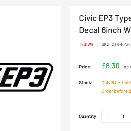
Civic EP3 Type
Decal 6inch W
TEGIWA
SKU:
CTR-EP3-
Sale
£6.30
Price:
Inc 
price
Stock:
Only
5
Left In 
Order before
Quantity: